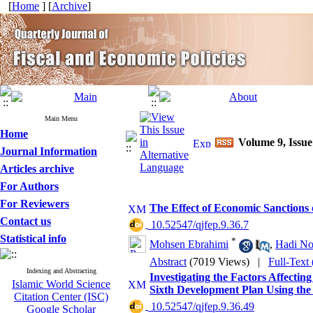
[
Home
] [
Archive
]
Main Menu
Home
Volume 9, Issue
Journal Information
Articles archive
For Authors
For Reviewers
The Effect of Economic Sanctions
Contact us
‎ 10.52547/qjfep.9.36.7
Statistical info
*
Mohsen Ebrahimi
,
Hadi No
Abstract
(7019 Views)
|
Full-Text
Indexing and Abstracting
Investigating the Factors Affectin
Islamic World Science
Sixth Development Plan Using the
Citation Center (ISC)
‎ 10.52547/qjfep.9.36.49
Google Scholar