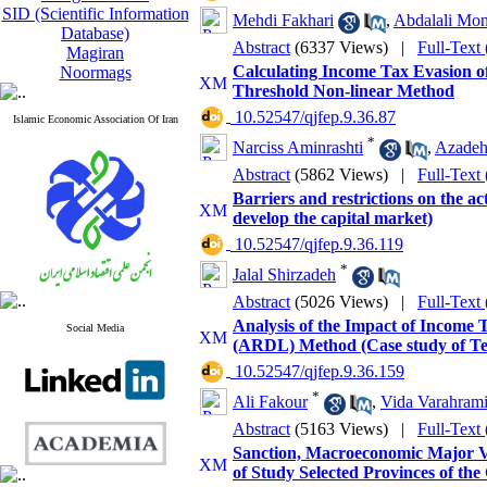
SID (Scientific Information
Mehdi Fakhari
,
Abdalali Mon
Database)
Abstract
(6337 Views)
|
Full-Text
Magiran
Calculating Income Tax Evasion of
Noormags
Threshold Non-linear Method
‎ 10.52547/qjfep.9.36.87
Islamic Economic Association Of Iran
*
Narciss Aminrashti
,
Azadeh
Abstract
(5862 Views)
|
Full-Text
Barriers and restrictions on the act
develop the capital market)
‎ 10.52547/qjfep.9.36.119
*
Jalal Shirzadeh
Abstract
(5026 Views)
|
Full-Text
Analysis of the Impact of Income T
Social Media
(ARDL) Method (Case study of Te
‎ 10.52547/qjfep.9.36.159
*
Ali Fakour
,
Vida Varahram
Abstract
(5163 Views)
|
Full-Text
Sanction, Macroeconomic Major 
of Study Selected Provinces of the