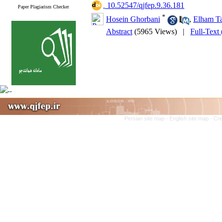
‎ 10.52547/qjfep.9.36.181
Paper Plagiarism Checker
*
Hosein Ghorbani
,
Elham T
Abstract
(5965 Views)
|
Full-Text
Persian site map -
English site map
- Cr