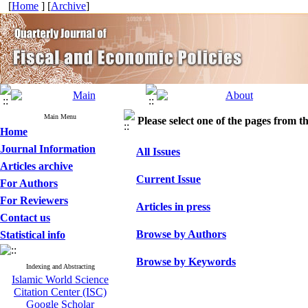
[
Home
] [
Archive
]
Main Menu
Please select one of the pages from the
Home
Journal Information
All Issues
Articles archive
Current Issue
For Authors
For Reviewers
Articles in press
Contact us
Browse by Authors
Statistical info
Browse by Keywords
Indexing and Abstracting
Islamic World Science
Citation Center (ISC)
Google Scholar