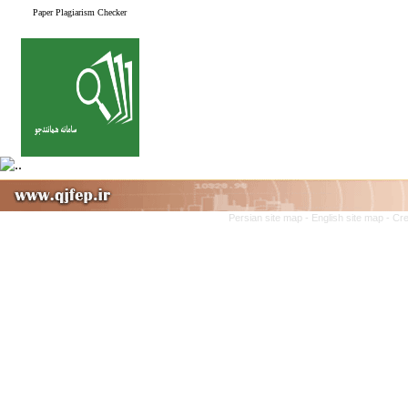
Paper Plagiarism Checker
Persian site map -
English site map
- Cr