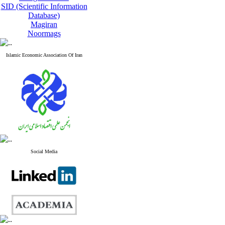
SID (Scientific Information
Database)
Magiran
Noormags
Islamic Economic Association Of Iran
Social Media