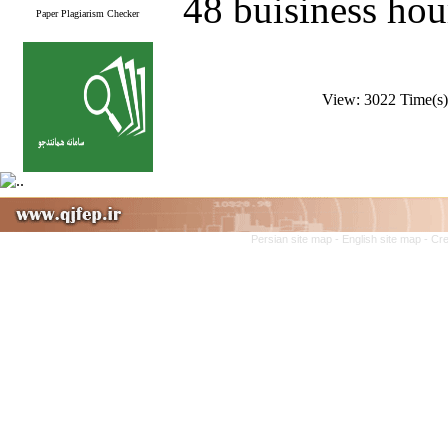
48 buisiness hou
Paper Plagiarism Checker
View: 3022 Time(
Persian site map -
English site map
- Cr