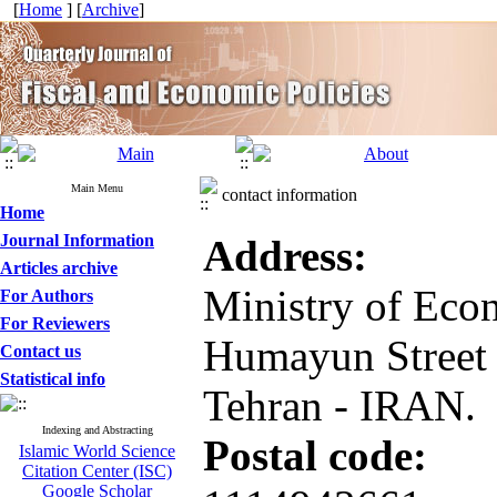
[
Home
] [
Archive
]
Main Menu
contact information
Home
Journal Information
Address
:
Articles archive
Ministry of Eco
For Authors
For Reviewers
Humayun Street 
Contact us
Statistical info
Tehran - IRAN.
Indexing and Abstracting
Postal code
:
Islamic World Science
Citation Center (ISC)
Google Scholar