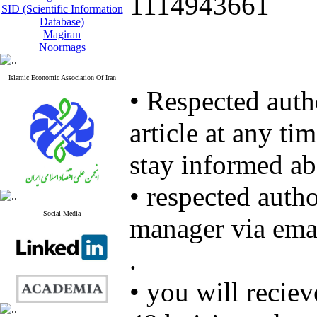
1114943661
SID (Scientific Information
Database)
Magiran
Noormags
Islamic Economic Association Of Iran
• Respected autho
article at any ti
stay informed ab
• respected autho
Social Media
manager via ema
.
• you will recie