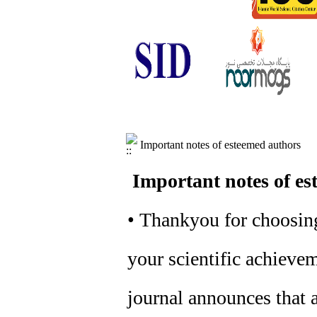
Important notes of esteemed authors
Important notes of es
• Thankyou for choosing
your scientific achievem
journal announces that a