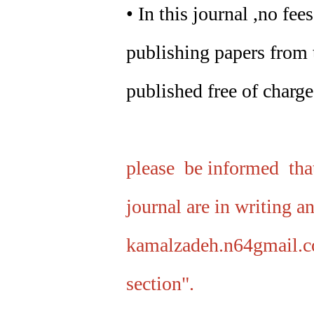
• In this journal ,no fe
publishing papers from t
published free of charge
please be informed that
journal are in writing a
kamalzadeh.n64gmail.c
section".