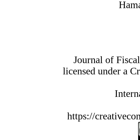
Hama
Journal of Fisca
licensed under a C
Intern
https://creativec