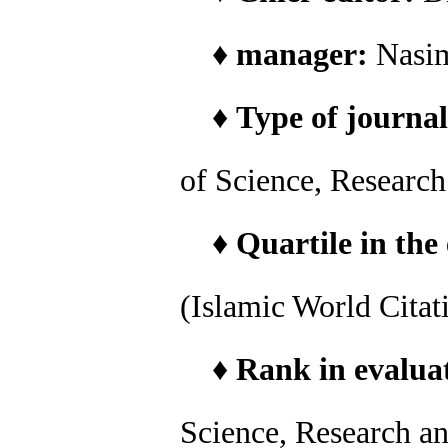
♦
manager:
Nasi
♦
Type of journal
of Science, Researc
♦
Quartile in the
(Islamic World Citat
♦
Rank in evaluat
Science, Research a