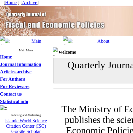
[
Home
] [
Archive
]
Main Menu
welcome
Home
Quarterly Journ
Journal Information
Articles archive
For Authors
For Reviewers
Contact us
Statistical info
The Ministry of E
Indexing and Abstracting
publishes the scie
Islamic World Science
Citation Center (ISC)
Economic Policies
Google Scholar