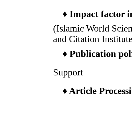
♦
Impact factor i
(Islamic World Scie
and Citation Institut
♦
Publication pol
Support
♦
Article Process