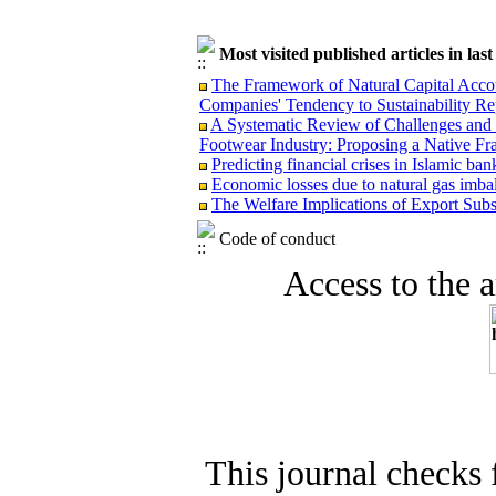
Most visited published articles in las
The Framework of Natural Capital Accoun
Companies' Tendency to Sustainability Re
A Systematic Review of Challenges and O
Footwear Industry: Proposing a Native F
Predicting financial crises in Islamic b
Economic losses due to natural gas imba
The Welfare Implications of Export Subsi
Code of conduct
Access to the ar
This journal checks 