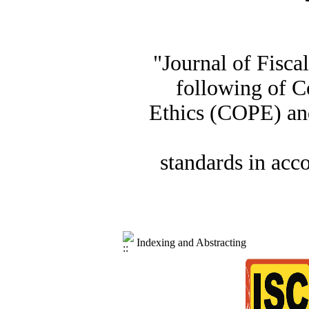
"Journal of Fisca
following of C
Ethics (COPE) and
standards in acc
Indexing and Abstracting