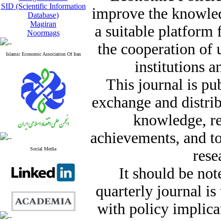
SID (Scientific Information
improve the knowle
Database)
Magiran
a suitable platform
Noormags
the cooperation of 
Islamic Economic Association Of Iran
institutions a
This journal is pu
exchange and distrib
knowledge, re
achievements, and t
Social Media
rese
It should be not
quarterly journal i
with policy implicat