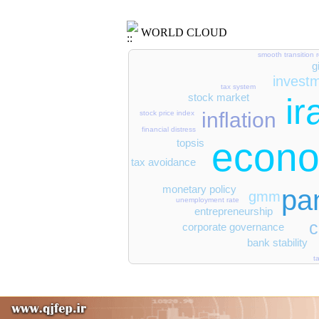
WORLD CLOUD
smooth transition 
g
invest
tax system
stock market
ir
inflation
stock price index
financial distress
econo
topsis
tax avoidance
monetary policy
pa
gmm
unemployment rate
entrepreneurship
c
corporate governance
bank stability
t