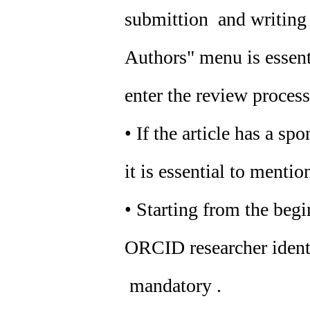
submittion and writing o
Authors" menu is essenti
enter the review process
• If the article has a sp
it is essential to mention
• Starting from the beg
ORCID researcher identif
mandatory .