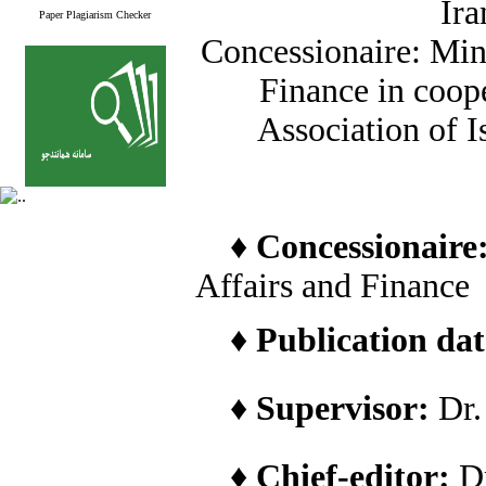
Ira
Paper Plagiarism Checker
Concessionaire: Min
Finance in coope
Association of I
♦
Concessionaire
Affairs and Finance
♦
Publication date
♦
Supervisor:
Dr
♦
Chief-editor:
D