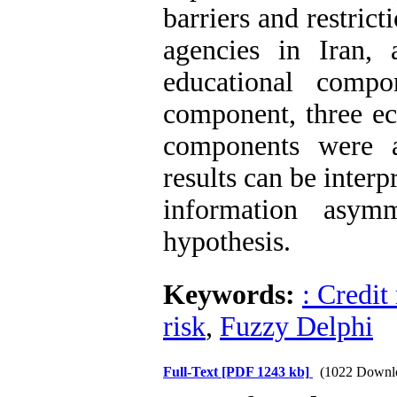
barriers and restricti
agencies in Iran, 
educational compo
component, three e
components were 
results can be inter
information asym
hypothesis
.
Keywords:
: Credit
risk
,
Fuzzy Delphi
Full-Text
[PDF 1243 kb]
(1022 Downl