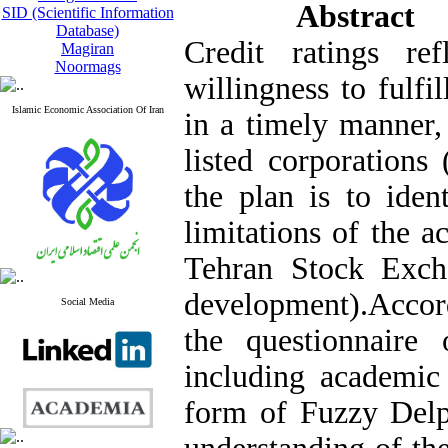
Abstract
SID (Scientific Information
Database)
Credit ratings ref
Magiran
Noormags
willingness to fulfil
Islamic Economic Association Of Iran
in a timely manner,
listed corporations
the plan is to iden
limitations of the ac
Tehran Stock Exch
development)
.
Accord
Social Media
the questionnaire 
including academic 
form of Fuzzy Del