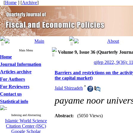
[
Home
] [
Archive
]
Main Menu
Volume 9, Issue 36 (Quarterly Journa
Home
qjfep 2022, 9(36): 1
Journal Information
Articles archive
Barriers and restrictions on the activit
the capital market)
For Authors
For Reviewers
*
Jalal Shirzadeh
Contact us
payame noor univers
Statistical info
Abstract:
(5050 Views)
Indexing and Abstracting
Islamic World Science
Citation Center (ISC)
Google Scholar