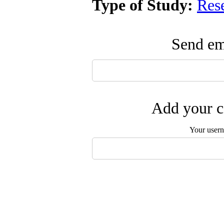
Type of Study:
Res
Send ema
Add your c
Your user