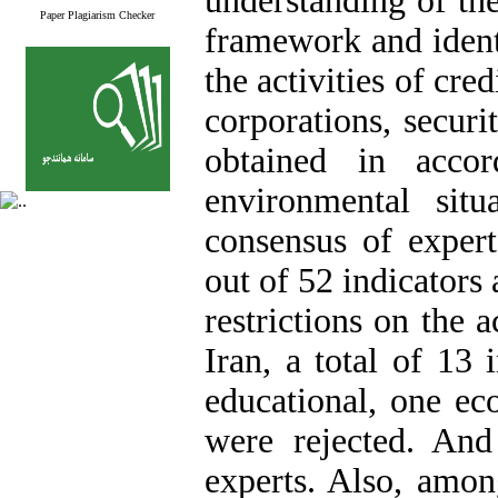
understanding of the
Paper Plagiarism Checker
framework and identi
the activities of cre
corporations, securi
obtained in acco
environmental sit
consensus of expert
out of 52 indicators
restrictions on the a
Iran, a total of 13 
educational,‌ one ec
were rejected. An
experts. Also, amo