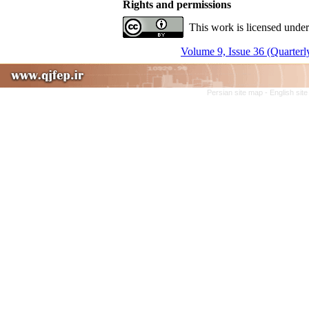
Rights and permissions
This work is licensed under
Volume 9, Issue 36 (Quarterl
Persian site map -
English sit