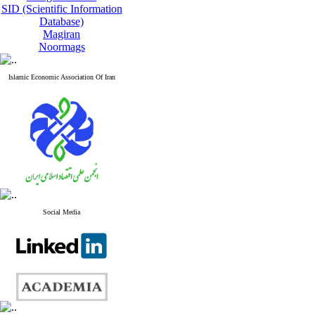
SID (Scientific Information
Database)
Magiran
Noormags
Islamic Economic Association Of Iran
Social Media