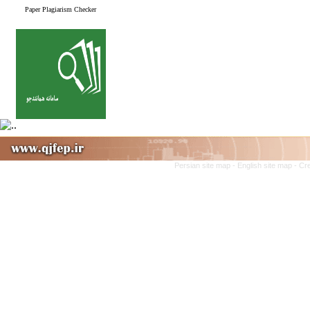
Paper Plagiarism Checker
Persian site map -
English site map
- Cr