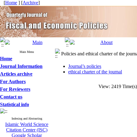
[
Home
] [
Archive
]
Main Menu
Policies and ethical charter of the journ
Home
Journal Information
Journal’s policies
ethical charter of the journal
Articles archive
For Authors
View: 2419 Time(
For Reviewers
Contact us
Statistical info
Indexing and Abstracting
Islamic World Science
Citation Center (ISC)
Google Scholar