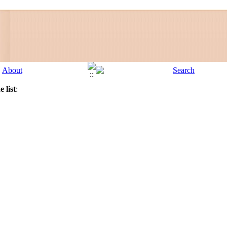
 list
: