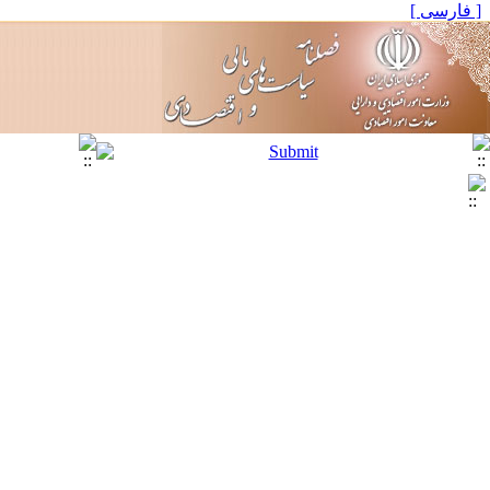
[ فارسی ]