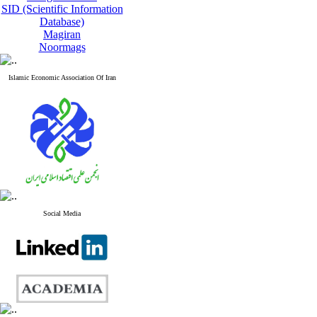
SID (Scientific Information
Database)
Magiran
Noormags
Islamic Economic Association Of Iran
Social Media