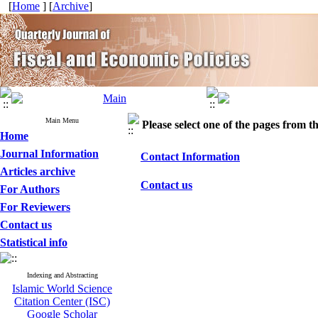
[
Home
] [
Archive
]
Main Menu
Please select one of the pages from the
Home
Journal Information
Contact Information
Articles archive
Contact us
For Authors
For Reviewers
Contact us
Statistical info
Indexing and Abstracting
Islamic World Science
Citation Center (ISC)
Google Scholar