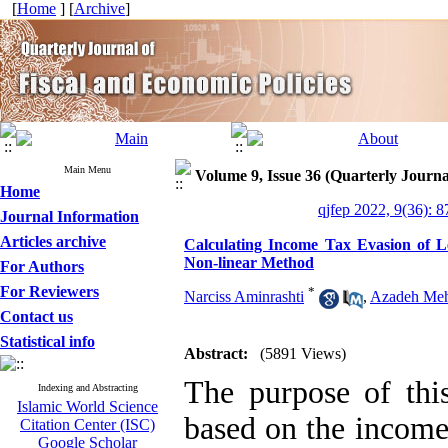
[
Home
] [
Archive
]
Main Menu
Volume 9, Issue 36 (Quarterly Journa
Home
qjfep 2022, 9(36): 8
Journal Information
Articles archive
Calculating Income Tax Evasion of Le
Non-linear Method
For Authors
For Reviewers
*
Narciss Aminrashti
,
Azadeh Meh
Contact us
Statistical info
Abstract:
(5891 Views)
The purpose of this
Indexing and Abstracting
Islamic World Science
based on the income 
Citation Center (ISC)
Google Scholar