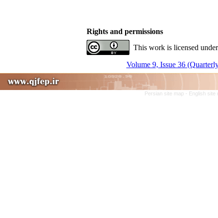
Rights and permissions
This work is licensed under
Volume 9, Issue 36 (Quarterly
Persian site map -
English sit