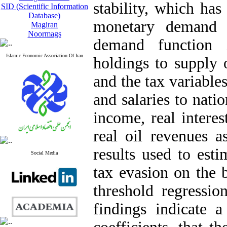
stability, which ha
SID (Scientific Information
Database)
monetary demand 
Magiran
Noormags
demand function 
Islamic Economic Association Of Iran
holdings to supply
and the tax variables
and salaries to nati
income, real interes
real oil revenues a
results used to esti
Social Media
tax evasion on the b
threshold regressio
findings indicate a