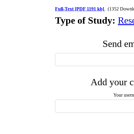
Full-Text
[PDF 1191 kb]
(1352 Downl
Type of Study:
Res
Send ema
Add your c
Your user