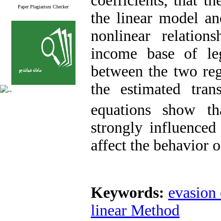
coefficients, that t
Paper Plagiarism Checker
the linear model an
nonlinear relations
income base of leg
between the two reg
the estimated tran
equations show th
strongly influenced
affect the behavior o
Keywords:
evasion 
linear Method