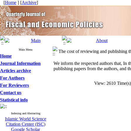
[
Home
] [
Archive
]
Main Menu
The cost of reviewing and publishing th
Home
Journal Information
We inform the respected authors that, In t
publishing papers from the authors, and th
Articles archive
For Authors
View: 2610 Time(
For Reviewers
Contact us
Statistical info
Indexing and Abstracting
Islamic World Science
Citation Center (ISC)
Google Scholar