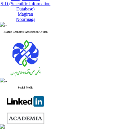
SID (Scientific Information
Database)
Magiran
Noormags
Islamic Economic Association Of Iran
Social Media