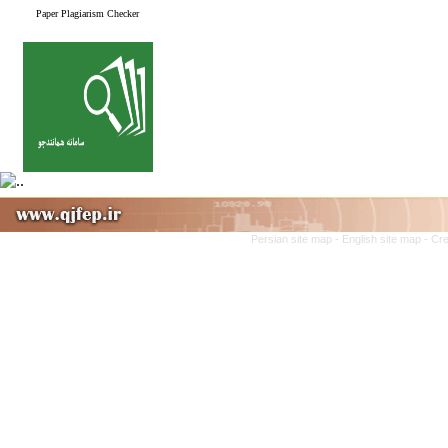
Paper Plagiarism Checker
Persian site map -
English site map
- Cr