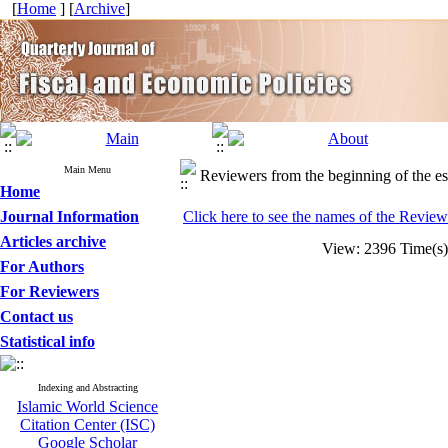
[
Home
] [
Archive
]
Main Menu
Reviewers from the beginning of the es
Home
Journal Information
Click here to see the names of the Reviewe
Articles archive
View: 2396 Time(
For Authors
For Reviewers
Contact us
Statistical info
Indexing and Abstracting
Islamic World Science
Citation Center (ISC)
Google Scholar