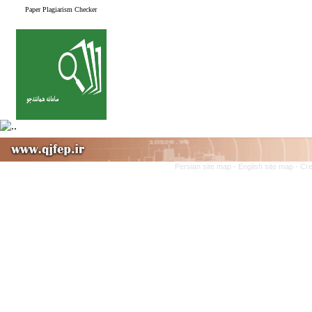
Paper Plagiarism Checker
Persian site map -
English site map
- Cr