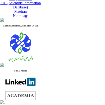
SID (Scientific Information
Database)
Magiran
Noormags
Islamic Economic Association Of Iran
Social Media