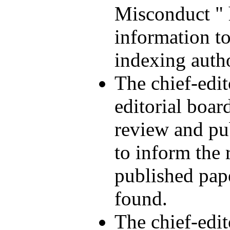
Misconduct " 
information to
indexing autho
The chief-edi
editorial boar
review and pu
to inform the 
published pap
found.
The chief-edi