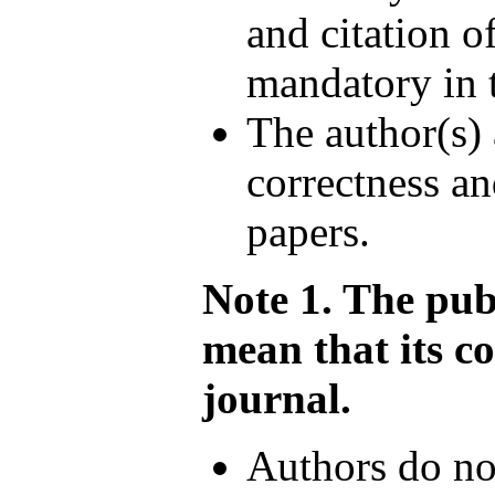
and citation o
mandatory in 
The author(s) 
correctness an
papers.
Note 1. The pub
mean that its c
journal.
Authors do not