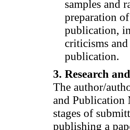
samples and r
preparation of 
publication, i
criticisms and
publication.
3. Research an
The author/autho
and Publication 
stages of submitt
publishing a pape