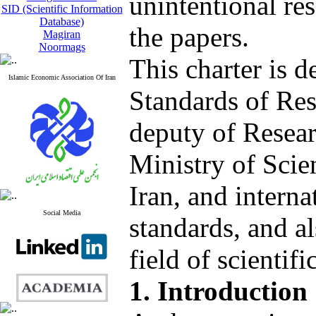
unintentional res
SID (Scientific Information
Database)
the papers.
Magiran
Noormags
This charter is 
Islamic Economic Association Of Iran
Standards of Res
deputy of Resea
Ministry of Scie
Iran, and intern
Social Media
standards, and al
field of scientif
1. Introduction