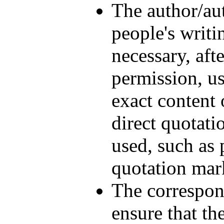
The author/aut
people's writi
necessary, aft
permission, u
exact content 
direct quotat
used, such as 
quotation mark
The correspon
ensure that th