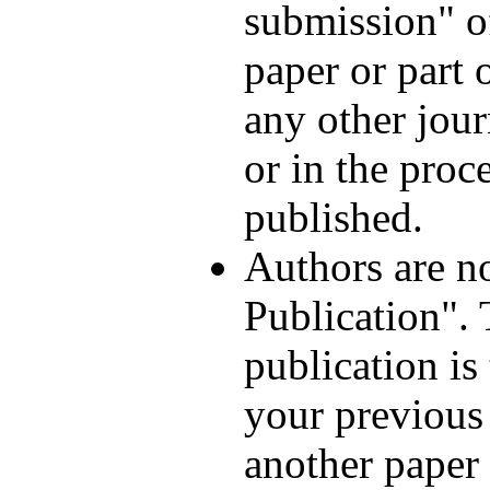
submission" of
paper or part 
any other jour
or in the proc
published.
Authors are n
Publication".
publication is
your previous 
another paper 