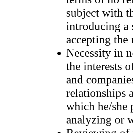
subject with t
introducing a 
accepting the 
Necessity in n
the interests o
and companies
relationships 
which he/she p
analyzing or w
Reviewing of 