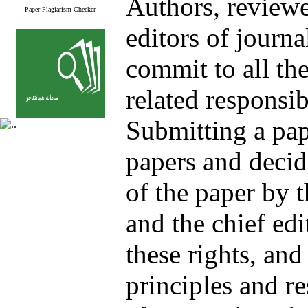
Authors, reviewe
Paper Plagiarism Checker
editors of journa
commit to all the
related responsib
Submitting a pap
papers and decid
of the paper by 
and the chief e
these rights, and
principles and re