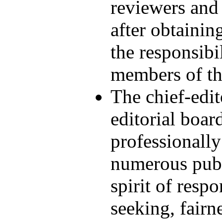
reviewers and 
after obtainin
the responsibi
members of the
The chief-edi
editorial boar
professionally
numerous publi
spirit of respo
seeking, fairn