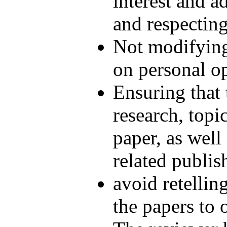
interest and a
and respecting
Not modifying
on personal o
Ensuring that t
research, topi
paper, as well
related publis
avoid retellin
the papers to 