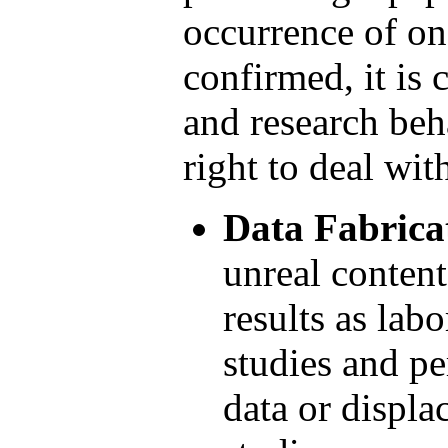
occurrence of on
confirmed, it is
and research beh
right to deal with
Data Fabrica
unreal content
results as lab
studies and pe
data or displa