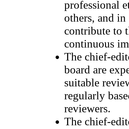
professional e
others, and in
contribute to t
continuous i
The chief-edit
board are expe
suitable revie
regularly base
reviewers.
The chief-edi