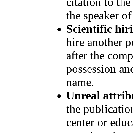
citation to th
the speaker of
Scientific hir
hire another p
after the comp
possession and
name.
Unreal attrib
the publication
center or educ