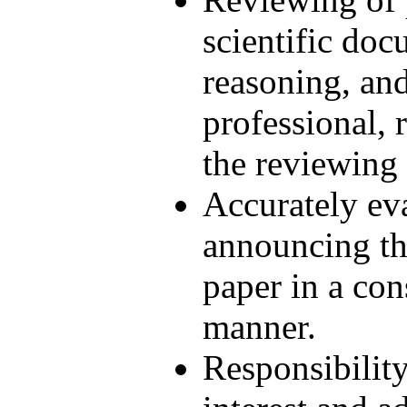
scientific doc
reasoning, and
professional, r
the reviewing
Accurately ev
announcing th
paper in a con
manner.
Responsibility