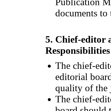
Publication M
documents to t
5. Chief-editor
Responsibilities
The chief-edi
editorial boa
quality of the
The chief-edit
board should t