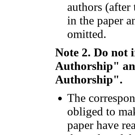
authors (after
in the paper a
omitted.
Note 2. Do not 
Authorship" a
Authorship".
The correspond
obliged to mak
paper have rea