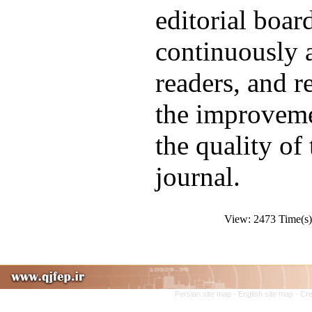
editorial boar
continuously a
readers, and r
the improveme
the quality of
journal.
View: 2473 Time(
Persian site map -
English site map
- Cr