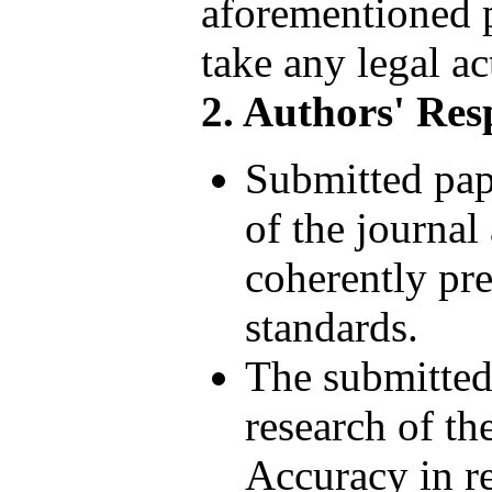
aforementioned p
take any legal ac
2. Authors' Resp
Submitted pap
of the journal
coherently pre
standards.
The submitted
research of th
Accuracy in re