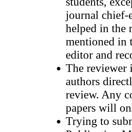
students, exce
journal chief
helped in the 
mentioned in t
editor and rec
The reviewer i
authors direct
review. Any co
papers will on
Trying to sub