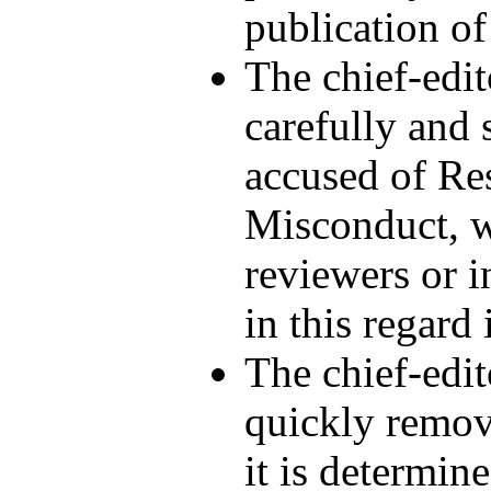
publication of
The chief-edit
carefully and
accused of Re
Misconduct, w
reviewers or i
in this regard 
The chief-edit
quickly remov
it is determin