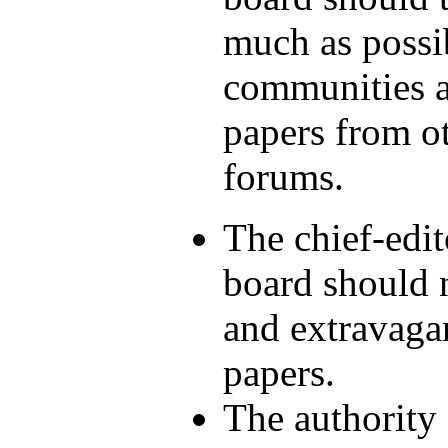
much as possi
communities an
papers from ot
forums.
The chief-edit
board should n
and extravaga
papers.
The authority 