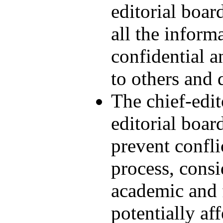
editorial boar
all the inform
confidential a
to others and d
The chief-edi
editorial boar
prevent confli
process, cons
academic and f
potentially af