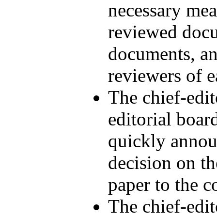
necessary meas
reviewed docum
documents, an
reviewers of e
The chief-edi
editorial boar
quickly announ
decision on th
paper to the c
The chief-edi