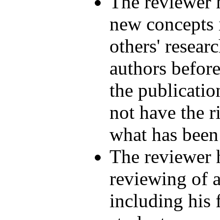
The reviewer h
new concepts i
others' researc
authors before
the publicatio
not have the r
what has been 
The reviewer h
reviewing of a
including his 