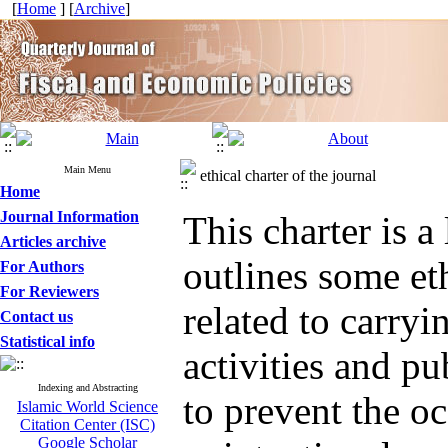
[
Home
] [
Archive
]
Main Menu
ethical charter of the journal
Home
Journal Information
This charter is a
Articles archive
outlines some eth
For Authors
For Reviewers
related to carryi
Contact us
Statistical info
activities and pu
Indexing and Abstracting
to prevent the o
Islamic World Science
Citation Center (ISC)
Google Scholar