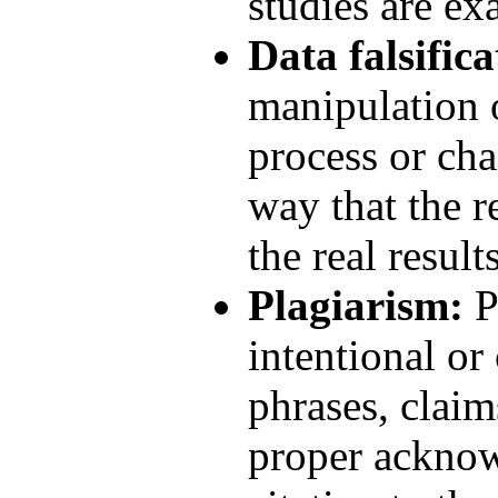
studies are ex
Data falsifica
manipulation o
process or cha
way that the r
the real results
Plagiarism:
P
intentional or
phrases, claim
proper acknow