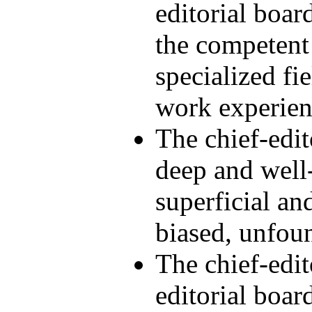
editorial boar
the competent 
specialized fie
work experien
The chief-edi
deep and well
superficial an
biased, unfou
The chief-edi
editorial boar