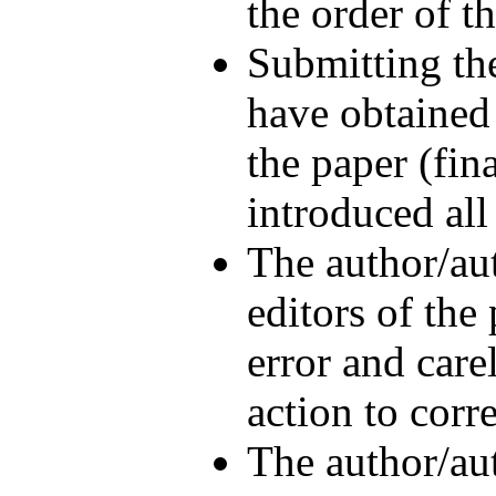
the order of t
Submitting th
have obtained 
the paper (fin
introduced all
The author/aut
editors of the
error and care
action to corr
The author/aut