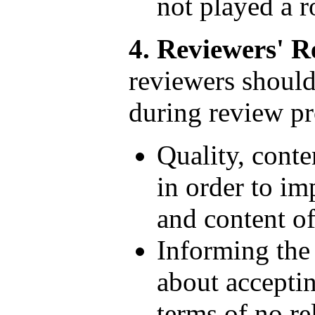
not played a ro
4. Reviewers' Re
reviewers should
during review pr
Quality, conte
in order to im
and content of
Informing the 
about acceptin
terms of no re