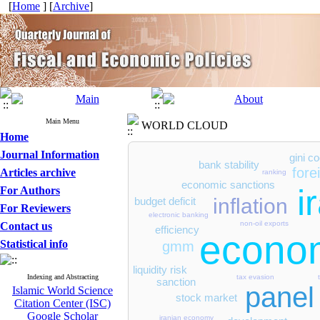
[
Home
] [
Archive
]
Main Menu
WORLD CLOUD
Home
Journal Information
gini co
bank stability
fore
Articles archive
ranking
economic sanctions
i
For Authors
inflation
budget deficit
For Reviewers
electronic banking
non-oil exports
Contact us
efficiency
econom
Statistical info
gmm
liquidity risk
tax evasion
Indexing and Abstracting
sanction
panel
Islamic World Science
stock market
Citation Center (ISC)
Google Scholar
iranian economy