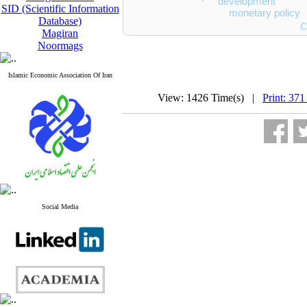
development
SID (Scientific Information
monetary policy
Database)
c
Magiran
Noormags
Islamic Economic Association Of Iran
View: 1426 Time(s) |
Print: 371
Social Media