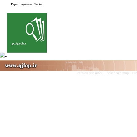
Paper Plagiarism Checker
Persian site map -
English site map
- Cr