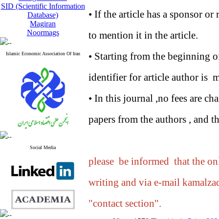
SID (Scientific Information
• If the article has a sponsor or
Database)
Magiran
Noormags
to mention it in the article.
• Starting from the beginning 
Islamic Economic Association Of Iran
identifier for article author is 
• In this journal ,no fees are c
papers from the authors , and th
Social Media
please be informed that the onl
writing and via e-mail kamalz
"contact section".