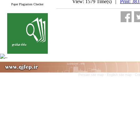
View: 1579 Time(s) |
Print: 383
Paper Plagiarism Checker
Persian site map -
English site map
- Cr