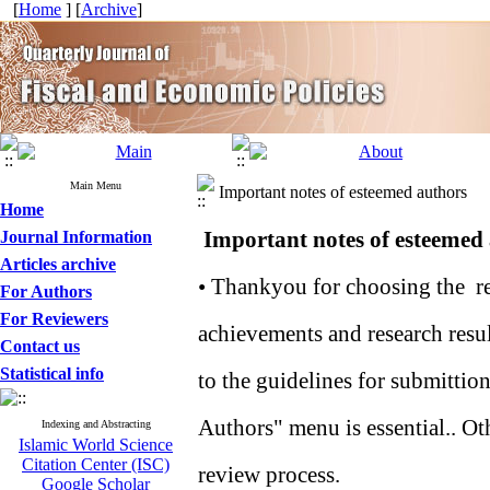
[
Home
] [
Archive
]
Main Menu
Important notes of esteemed authors
Home
Important notes of esteemed
Journal Information
Articles archive
• Thankyou for choosing the res
For Authors
For Reviewers
achievements and research resu
Contact us
Statistical info
to the guidelines for submittion
Authors" menu is essential.. Oth
Indexing and Abstracting
Islamic World Science
Citation Center (ISC)
review process.
Google Scholar