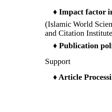
♦
Impact factor i
(Islamic World Scie
and Citation Institut
♦
Publication pol
Support
♦
Article Process