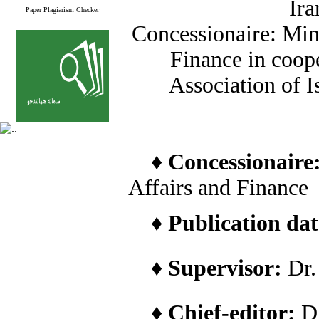
Ira
Paper Plagiarism Checker
Concessionaire: Min
Finance in coope
Association of I
♦
Concessionaire
Affairs and Finance
♦
Publication date
♦
Supervisor:
Dr
♦
Chief-editor:
D