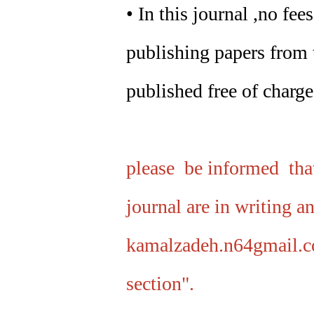
• In this journal ,no fe
publishing papers from t
published free of charge
please be informed that
journal are in writing a
kamalzadeh.n64gmail.c
section".