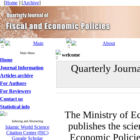
[
Home
] [
Archive
]
Main Menu
welcome
Home
Quarterly Journ
Journal Information
Articles archive
For Authors
For Reviewers
Contact us
Statistical info
The Ministry of E
Indexing and Abstracting
publishes the scie
Islamic World Science
Citation Center (ISC)
Economic Policies
Google Scholar