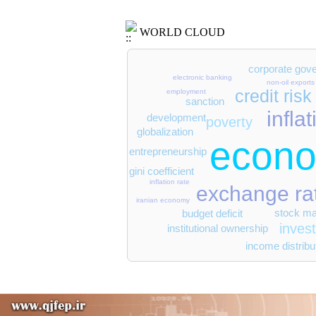
WORLD CLOUD
corporate gov
electronic banking
non-oil exports
credit risk
employment
sanction
infla
development
poverty
globalization
econo
entrepreneurship
gini coefficient
inflation rate
exchange ra
iranian economy
stock ma
budget deficit
inves
institutional ownership
income distribu