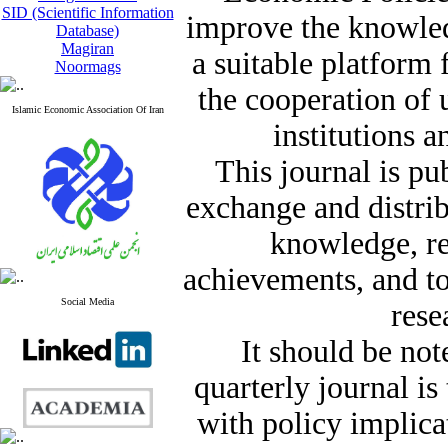
SID (Scientific Information
improve the knowle
Database)
Magiran
a suitable platform
Noormags
the cooperation of 
Islamic Economic Association Of Iran
institutions a
This journal is pu
exchange and distrib
knowledge, re
achievements, and t
Social Media
rese
It should be not
quarterly journal i
with policy implicat