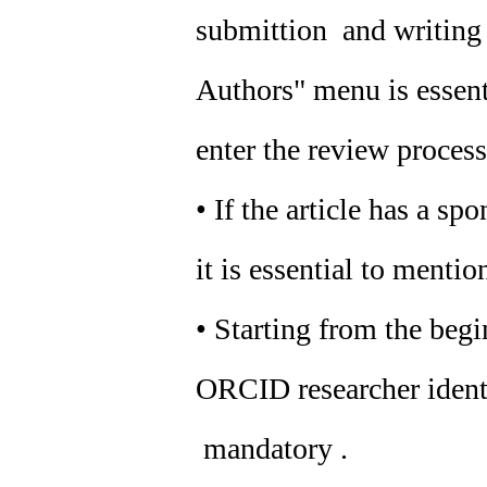
submittion and writing o
Authors" menu is essenti
enter the review process
• If the article has a sp
it is essential to mention
• Starting from the beg
ORCID researcher identif
mandatory .