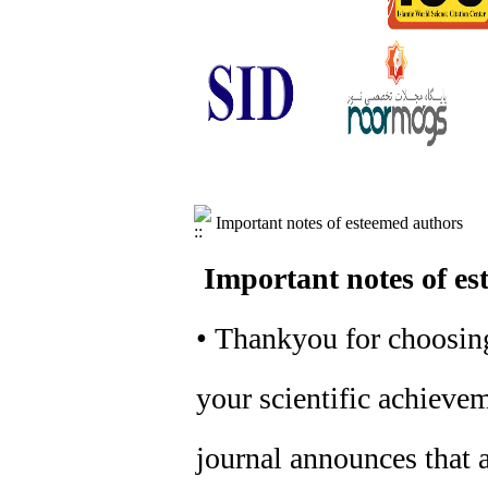
Important notes of esteemed authors
Important notes of es
• Thankyou for choosing
your scientific achievem
journal announces that a