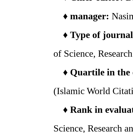
♦
manager:
Nasi
♦
Type of journal
of Science, Researc
♦
Quartile in the
(Islamic World Citat
♦
Rank in evaluat
Science, Research a