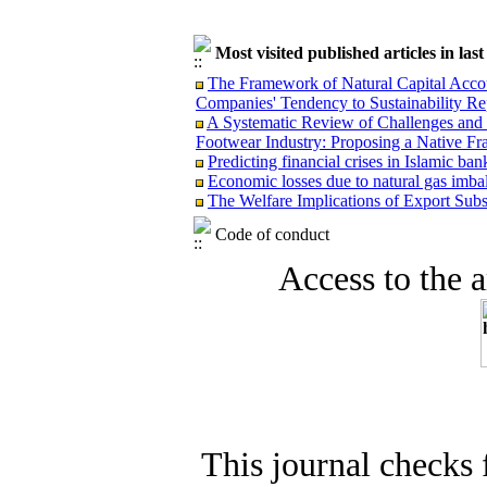
Most visited published articles in las
The Framework of Natural Capital Accoun
Companies' Tendency to Sustainability Re
A Systematic Review of Challenges and O
Footwear Industry: Proposing a Native F
Predicting financial crises in Islamic b
Economic losses due to natural gas imba
The Welfare Implications of Export Subsi
Code of conduct
Access to the ar
This journal checks 