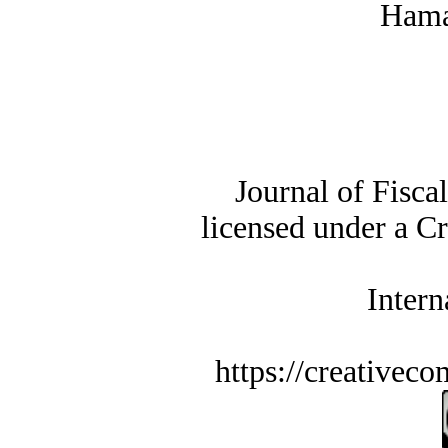
Hama
Journal of Fisca
licensed under a C
Intern
https://creativec