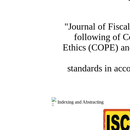
"Journal of Fisca
following of C
Ethics (COPE) and
standards in acc
Indexing and Abstracting