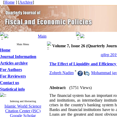
[
Home
] [
Archive
]
Main Menu
Volume 7, Issue 26 (Quarterly Journa
Home
qjfep 201
Journal Information
Articles archive
The Effect of Liquidity and Efficienc
For Authors
*
Zohreh Nadim
,
Mohammad jav
For Reviewers
Contact us
Abstract:
(5751 Views)
Statistical info
The financial system has an important rol
and institutions, as intermediary institu
Indexing and Abstracting
crises in the country's banking system h
Islamic World Science
Banks and financial institutions have to 
Citation Center (ISC)
Loans are the greatest and most obvious 
Google Scholar