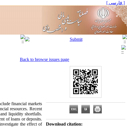
[ فارسی ]
Back to browse issues page
nclude financial markets
ancial resources. Recent
nd liquidity shortfalls.
nt of loans or deposits.
nvestigate the effect of
Download citation: