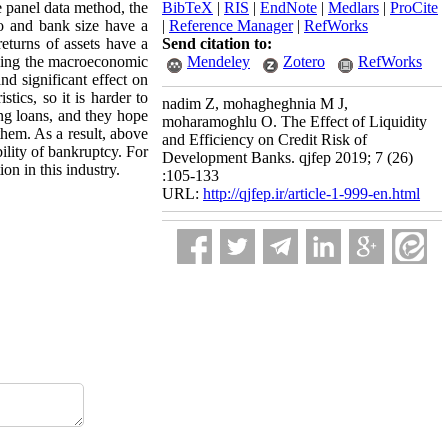
e panel data method, the
BibTeX
|
RIS
|
EndNote
|
Medlars
|
ProCite
io and bank size have a
|
Reference Manager
|
RefWorks
returns of assets have a
Send citation to:
roving the macroeconomic
Mendeley
Zotero
RefWorks
nd significant effect on
tics, so it is harder to
nadim Z, mohagheghnia M J,
ing loans, and they hope
moharamoghlu O. The Effect of Liquidity
them. As a result, above
and Efficiency on Credit Risk of
bility of bankruptcy. For
Development Banks. qjfep 2019; 7 (26)
on in this industry.
:105-133
URL:
http://qjfep.ir/article-1-999-en.html