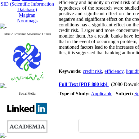
efficiency and liquidity on credit risk o
SID (Scientific Information
hypotheses of the research were studied
Database)
positive and significant effect on the cr
Magiran
negative and significant effect on the c
Noormags
conditions has a significant effect on th
credit risk. Larger and more concentrate
Islamic Economic Association Of Iran
monitor them. As a result, banks have les
that in the event of occurring a problem,
mentioned factors lead to the increases of
this, it is suggested that banking authori
Keywords:
credit risk
,
efficiency
,
liquidi
Full-Text
[PDF 880 kb]
(2080 Downlo
Type of Study:
Applicable
|
Subject:
Sp
Social Media