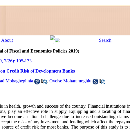
l of Fiscal and Economics Policies 2019)
9, 7(26): 105-133
y on Credit Risk of Development Banks
ad Mohagheghnia
,
Oveise Moharamoghlu
e in health, growth and success of the country. Financial institutions i
tions, play an effective role in supply, Equipping and allocating of fin
ave become a national challenge due to increased outstanding claims a
accept the risks of any investment and lending which affect the repayme
source of credit risk for most banks. The purpose of this study is to i