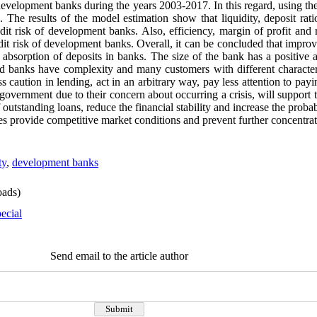
f development banks during the years 2003-2017. In this regard, using th
. The results of the model estimation show that liquidity, deposit rat
edit risk of development banks. Also, efficiency, margin of profit and 
redit risk of development banks. Overall, it can be concluded that imp
e absorption of deposits in banks. The size of the bank has a positive a
d banks have complexity and many customers with different characteris
s caution in lending, act in an arbitrary way, pay less attention to pay
 government due to their concern about occurring a crisis, will support 
 outstanding loans, reduce the financial stability and increase the proba
ties provide competitive market conditions and prevent further concentrati
ty
,
development banks
ads)
ecial
Send email to the article author