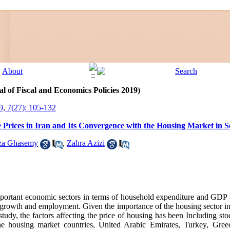
l of Fiscal and Economics Policies 2019)
9, 7(27): 105-132
 Prices in Iran and Its Convergence with the Housing Market in S
a Ghasemy
,
Zahra Azizi
mportant economic sectors in terms of household expenditure and GDP a
 growth and employment
.
Given the importance of the housing sector i
his study, the factors affecting the price of housing has been Including sto
he housing market countries, United Arabic Emirates, Turkey, Gre