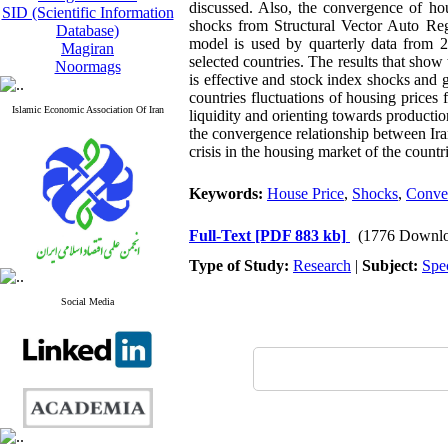
discussed. Also, the convergence of hou
SID (Scientific Information
shocks from Structural Vector Auto Reg
Database)
model is used by quarterly data from 
Magiran
selected countries. The results that show
Noormags
is effective and stock index shocks and 
countries fluctuations of housing prices 
Islamic Economic Association Of Iran
liquidity and orienting towards production
the convergence relationship between Iran
crisis in the housing market of the countr
Keywords:
House Price
,
Shocks
,
Conve
Full-Text
[PDF 883 kb]
(1776 Downlo
Type of Study:
Research
|
Subject:
Spe
Social Media