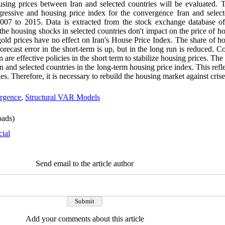
sing prices between Iran and selected countries will be evaluated. T
ressive and housing price index for the convergence Iran and select
2007 to 2015
.
Data is extracted from the stock exchange database of
 the housing shocks in selected countries don't impact on the price of h
gold prices have no effect on Iran's House Price Index. The share of ho
forecast error in the short-term is up, but in the long run is reduced. C
 are effective policies in the short term to stabilize housing prices. Th
 and selected countries in the long-term housing price index. This refle
ies. Therefore, it is necessary to rebuild the housing market against crise
rgence
,
Structural VAR Models
ads)
cial
Send email to the article author
Add your comments about this article