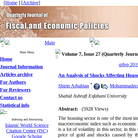
[
Home
] [
Archive
]
Main Menu
Volume 7, Issue 27 (Quarterly Journa
Home
qjfep 201
Journal Information
Articles archive
An Analysis of Shocks Affecting House
For Authors
*
Shirin Arbabian
,
Mohammadrez
For Reviewers
Shahid Ashrafi Esfahani University
Contact us
Statistical info
Abstract:
(5928 Views)
The housing sector is one of the most i
Indexing and Abstracting
macroeconomic index such as economic
Islamic World Science
is a lot of volatility in this sector, in t
Citation Center (ISC)
price of gold and shocks caused by t
Google Scholar