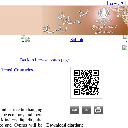
[ فارسی ]
Back to browse issues page
elected Countries
nd its role in changing
n the economy and there
ck indices, liquidity, the
ece and Cyprus will be
Download citation: