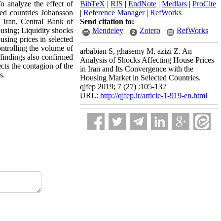
o analyze the effect of
BibTeX
|
RIS
|
EndNote
|
Medlars
|
ProCite
ed countries Johansson
|
Reference Manager
|
RefWorks
 Iran, Central Bank of
Send citation to:
ousing; Liquidity shocks
Mendeley
Zotero
RefWorks
using prices in selected
ontrolling the volume of
arbabian S, ghasemy M, azizi Z. An
e findings also confirmed
Analysis of Shocks Affecting House Prices
cts the contagion of the
in Iran and Its Convergence with the
s.
Housing Market in Selected Countries.
qjfep 2019; 7 (27) :105-132
URL:
http://qjfep.ir/article-1-919-en.html