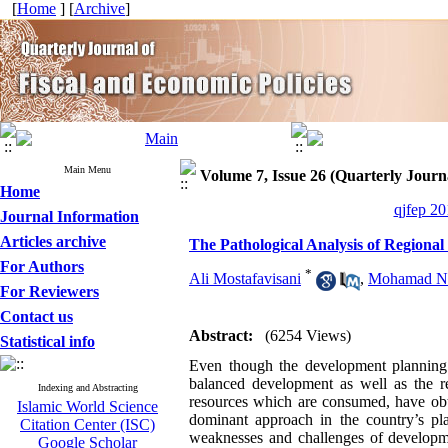
[
Home
] [
Archive
]
Main Menu
Volume 7, Issue 26 (Quarterly Journa
Home
qjfep 20
Journal Information
Articles archive
The Pathological Analysis of Regiona
For Authors
*
Ali Mostafavisani
,
Mohamad N
For Reviewers
Contact us
Abstract:
(6254 Views)
Statistical info
Even though the development planning i
balanced development as well as the r
Indexing and Abstracting
resources which are consumed, have obta
Islamic World Science
dominant approach in the country’s pla
Citation Center (ISC)
weaknesses and challenges of developme
Google Scholar