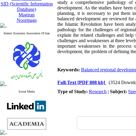
study a comprehensive pathology of 
SID (Scientific Information
development. As the studies have been do
Database)
planning, it is necessary to put them in
Magiran
balanced development are reviewed for a
Noormags
the Islamic Revolution have been analy
pathology for the challenges of regional
Islamic Economic Association Of Iran
explain the related challenges and help 
challenges and weaknesses at three level
important weaknesses in the process 
development, the problem of defining the 
Keywords:
Balanced regional developm
Full-Text
[PDF 808 kb]
(3524 Downlo
Type of Study:
Research
|
Subject:
Spe
Social Media