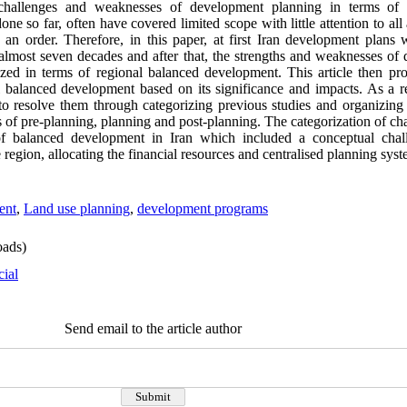
challenges and weaknesses of development planning in terms of 
ne so far, often have covered limited scope with little attention to al
 an order. Therefore, in this paper, at first Iran development plans 
lmost seven decades and after that, the strengths and weaknesses of 
zed in terms of regional balanced development. This article then pr
 balanced development based on its significance and impacts. As a res
to resolve them through categorizing previous studies and organizing 
s of pre-planning, planning and post-planning. The categorization of c
of balanced development in Iran which included a conceptual chal
region, allocating the financial resources and centralised planning syst
ent
,
Land use planning
,
development programs
ads)
cial
Send email to the article author