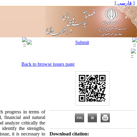
[ فارسی ]
Back to browse issues page
h progress in terms of
 financial and natural
 analyze critically the
dentify the strengths,
sue, it is necessary to
Download citation: