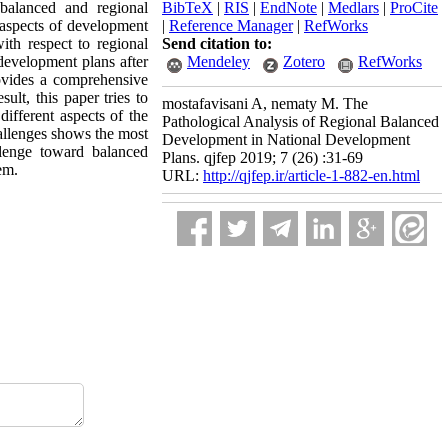
balanced and regional
BibTeX
|
RIS
|
EndNote
|
Medlars
|
ProCite
l aspects of development
|
Reference Manager
|
RefWorks
with respect to regional
Send citation to:
development plans after
Mendeley
Zotero
RefWorks
ovides a comprehensive
ult, this paper tries to
mostafavisani A, nematy M. The
different aspects of the
Pathological Analysis of Regional Balanced
hallenges shows the most
Development in National Development
lenge toward balanced
Plans. qjfep 2019; 7 (26) :31-69
em.
URL:
http://qjfep.ir/article-1-882-en.html