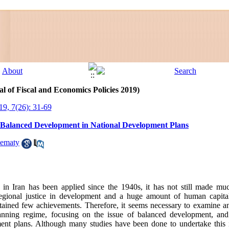
l of Fiscal and Economics Policies 2019)
19, 7(26): 31-69
l Balanced Development in National Development Plans
ematy
n Iran has been applied since the 1940s, it has not still made muc
egional justice in development and a huge amount of human capital,
ined few achievements. Therefore, it seems necessary to examine and
nning regime, focusing on the issue of balanced development, and i
nt plans. Although many studies have been done to undertake this is