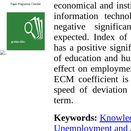
economical and insti
Paper Plagiarism Checker
information techn
negative signifi
expected. Index of
has a positive sign
of education and h
effect on employmen
ECM coefficient is
speed of deviation
term
.
Keywords:
Knowle
Unemployment and A