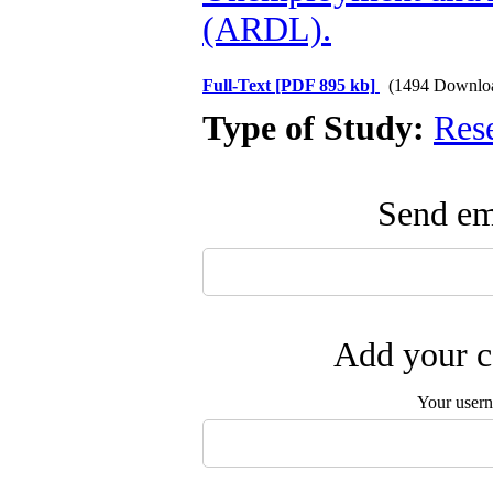
(ARDL).
Full-Text
[PDF 895 kb]
(1494 Downlo
Type of Study:
Res
Send ema
Add your c
Your user