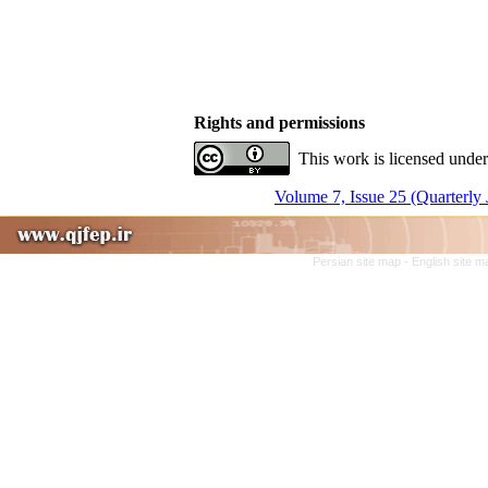
Rights and permissions
This work is licensed under
Volume 7, Issue 25 (Quarterly 
Persian site map -
English site 