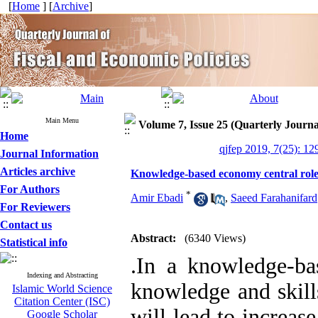
[
Home
] [
Archive
]
Main Menu
Volume 7, Issue 25 (Quarterly Journa
Home
qjfep 2019, 7(25): 12
Journal Information
Articles archive
Knowledge-based economy central role
For Authors
*
Amir Ebadi
,
Saeed Farahanifard
For Reviewers
Contact us
Abstract:
(6340 Views)
Statistical info
.
In a knowledge-ba
Indexing and Abstracting
knowledge and skill
Islamic World Science
Citation Center (ISC)
will lead to increas
Google Scholar