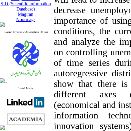
SID (Scientific Information
decrease unemploym
Database)
Magiran
importance of usi
Noormags
conditions, the curr
Islamic Economic Association Of Iran
and analyze the i
on controlling unem
of time series dur
autoregressive dist
show that there is
Social Media
different axes 
(economical and inst
information tech
innovation system