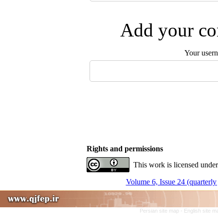
Add your com
Your user
Rights and permissions
This work is licensed under
Volume 6, Issue 24 (quarterly 
Persian site map -
English site 