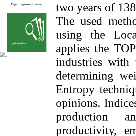
two years of 13
Paper Plagiarism Checker
The used metho
using the Loca
applies the TOP
industries with
determining wei
Entropy techniq
opinions. Indice
production a
productivity, e