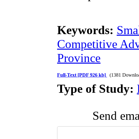
Keywords:
Sma
Competitive Ad
Province
Full-Text
[PDF 926 kb]
(1381 Downlo
Type of Study:
Send emai