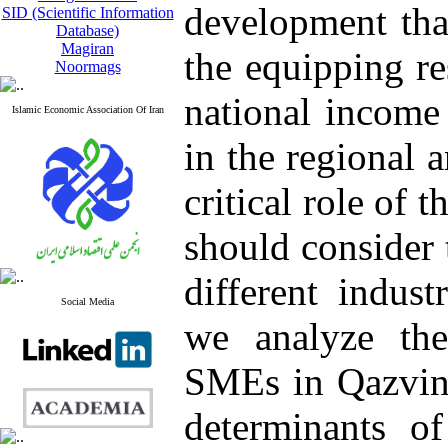
development tha
SID (Scientific Information
Database)
Magiran
the equipping re
Noormags
national income 
Islamic Economic Association Of Iran
in the regional 
critical role of 
should consider 
different industr
Social Media
we analyze the
SMEs in Qazvin 
determinants of