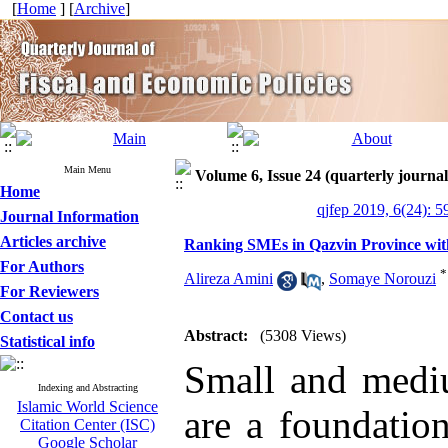
[
Home
] [
Archive
]
Main Menu
Volume 6, Issue 24 (quarterly journal 
Home
qjfep 2019, 6(24): 5
Journal Information
Articles archive
Ranking SMEs in Qazvin Province wit
For Authors
*
Alireza Amini
,
Somaye Norouzi
For Reviewers
Contact us
Abstract:
(5308 Views)
Statistical info
Small and mediu
Indexing and Abstracting
Islamic World Science
are a foundatio
Citation Center (ISC)
Google Scholar