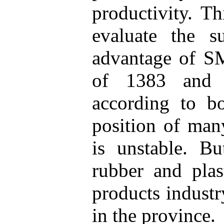
productivity. T
evaluate the su
advantage of SM
of 1383 and 
according to bo
position of many
is unstable. Bu
rubber and plas
products industr
in the province.