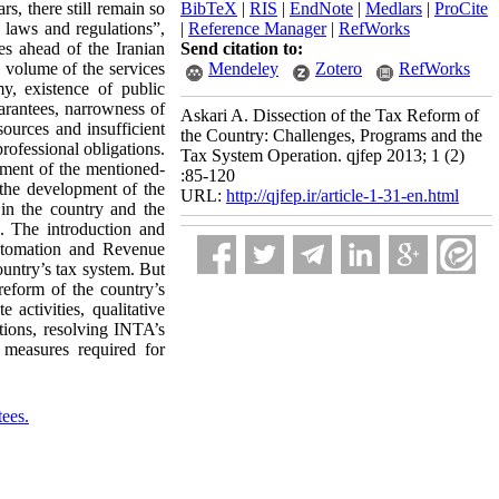
rs, there still remain so
BibTeX
|
RIS
|
EndNote
|
Medlars
|
ProCite
 laws and regulations”,
|
Reference Manager
|
RefWorks
es ahead of the Iranian
Send citation to:
 volume of the services
Mendeley
Zotero
RefWorks
y, existence of public
arantees, narrowness of
Askari A. Dissection of the Tax Reform of
sources and insufficient
the Country: Challenges, Programs and the
professional obligations.
Tax System Operation. qjfep 2013; 1 (2)
cement of the mentioned-
:85-120
 the development of the
URL:
http://qjfep.ir/article-1-31-en.html
 in the country and the
. The introduction and
utomation and Revenue
untry’s tax system. But
reform of the country’s
activities, qualitative
tions, resolving INTA’s
l measures required for
ees.