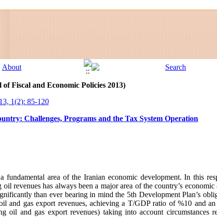
 of Fiscal and Economic Policies 2013)
13, 1(2): 85-120
Country: Challenges, Programs and the Tax System Operation
 fundamental area of the Iranian economic development. In this respe
g oil revenues has always been a major area of the country’s economic
ignificantly than ever bearing in mind the 5th Development Plan’s obli
om oil and gas export revenues, achieving a T/GDP ratio of %10 and 
ing oil and gas export revenues) taking into account circumstances 