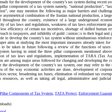
s made for the development of the country’s tax system during recent yea
illar components of a tax system namely, “national production”, “tax
tion”, one may mention the following as major barriers and challeng
 asymmetrical combination of the Iranian national production, a large
ed throughout the country, existence of a large underground econom
exity of tax laws and regulations, weakness of tax laws enforcement gu
low efficiency of certain tax incentives, shortage of skilled human re
ach to taxpayers, and infidelity of guild :::union:::s to their legal and 
ible to develop the country’s tax system without simultaneous reinfor
aper aims at studying the most important measures already taken for
 to be taken in future following a review of the functions of taxes
 system having in mind the three pillar components mentioned above
ion of tax laws and regulations, implementation of TARA (Tax A
s are among major areas followed for changing and developing the co
or the development of the country’s tax system, one may refer to the 
s of the way economic activities are done, development of corporate 
ices sector, broadening tax bases, elimination of redundant tax exemp
 resources, as well as taking all legal, administrative and judicia
Pillar Components of Tax System
,
TATA Project
,
Enforcement Guarant
nloads)
eral