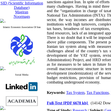
sanctions against Iran. In spite of effort
SID (Scientific Information
many challenges. Having in mind three p
Database)
and the “organization in charge of taxa
Magiran
National Tax Administration (INTA): The
Noormags
sector, the way incomes are distribut
institutions with high turnovers, compl
Islamic Economic Association Of Iran
tax bases, broadness of tax exemptions, 
fund resources, lack of an integrated appro
There is no doubt that it will be imposs
above pillar components. The present p
Iranian tax system along with measures
challenges ahead of the country’s tax
development of the VAT system, revis
Administration) Project, and HRD reform
as for measures to be taken in future f
overall macroeconomic structure in term
development (modernization) of the serv
Social Media
budget restrictions, provision of human
combating underground economy.
Keywords:
Tax System
,
Tax Functions
,
Full-Text
[PDF 6678 kb]
(14142 Dow
Type of Study:
Research
|
Subject:
Gen