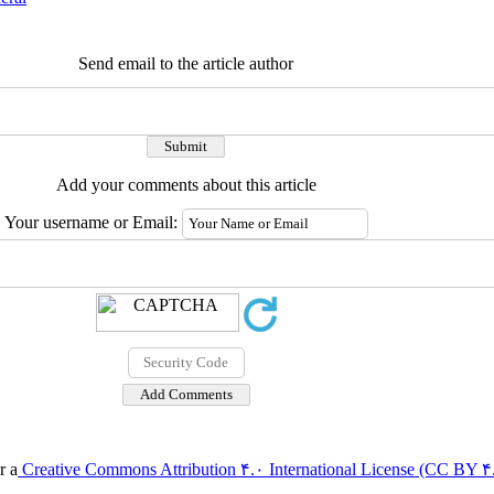
Send email to the article author
Add your comments about this article
Your username or Email:
r a
Creative Commons Attribution ۴.۰ International License (CC BY ۴