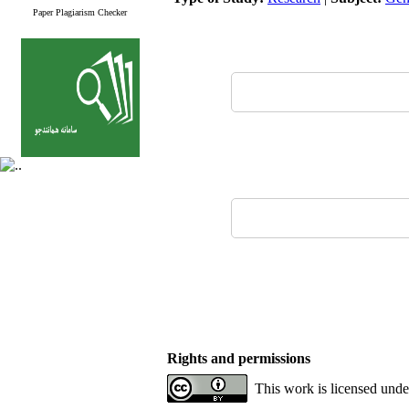
Paper Plagiarism Checker
Rights and permissions
This work is licensed unde