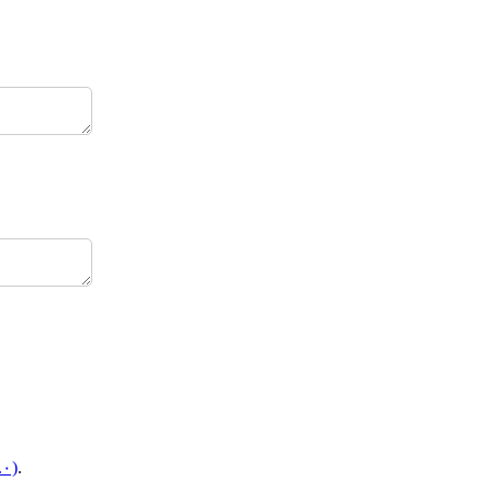
.۰)
.