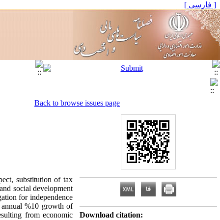
[ فارسی ]
Back to browse issues page
ct, substitution of tax
 and social development
gation for independence
an annual %10 growth of
resulting from economic
Download citation: