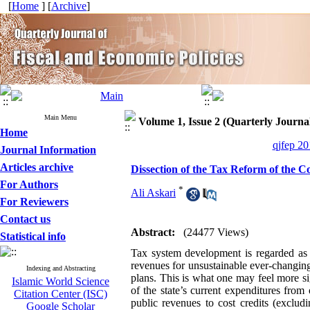
[
Home
] [
Archive
]
Main Menu
Volume 1, Issue 2 (Quarterly Journal
Home
qjfep 20
Journal Information
Articles archive
Dissection of the Tax Reform of the 
For Authors
*
Ali Askari
For Reviewers
Contact us
Abstract:
(24477 Views)
Statistical info
Tax system development is regarded as a
revenues for unsustainable ever-changin
Indexing and Abstracting
plans. This is what one may feel more s
Islamic World Science
of the state’s current expenditures fr
Citation Center (ISC)
public revenues to cost credits (exclud
Google Scholar