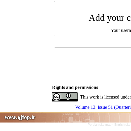
Add your c
Your user
Rights and permissions
This work is licensed under
Volume 13, Issue 51 (Quarterl
Persian site map -
English sit