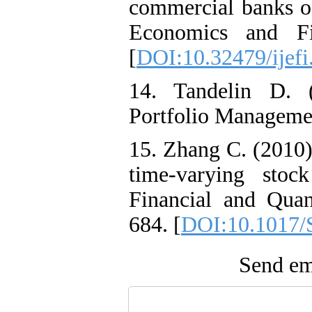
commercial banks of
Economics and Fin
[
DOI:10.32479/ijefi
14. Tandelin D. 
Portfolio Managemen
15. Zhang C. (2010)
time-varying stock
Financial and Quant
684. [
DOI:10.1017/
Send ema