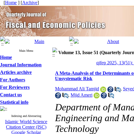
[
Home
] [
Archive
]
Main Menu
Volume 13, Issue 51 (Quarterly Journ
Home
qjfep 2025, 13(51):
Journal Information
Articles archive
A Meta-Analysis of the Determinants o
Unsystematic Risk
For Authors
For Reviewers
Mohammad Ali Tamjid
,
Seyed
Contact us
,
Mjid Ameri
Statistical info
Department of Manag
Engineering and Ma
Indexing and Abstracting
Islamic World Science
Technology
Citation Center (ISC)
Google Scholar