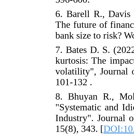
6. Barell R., Davis
The future of financ
bank size to risk? W
7. Bates D. S. (2022
kurtosis: The impac
volatility", Journal
101-132 .
8. Bhuyan R., Mo
"Systematic and Idi
Industry". Journal 
15(8), 343. [
DOI:10