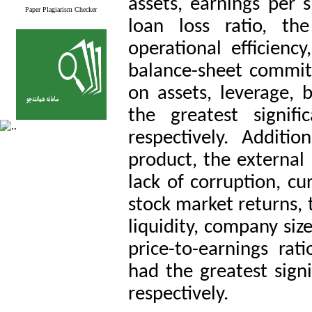
assets, earnings per s
Paper Plagiarism Checker
loan loss ratio, th
operational efficiency
balance-sheet commitme
on assets, leverage, b
the greatest signifi
respectively. Additio
product, the external
lack of corruption, cu
stock market returns, 
liquidity, company siz
price-to-earnings ra
had the greatest signi
respectively.