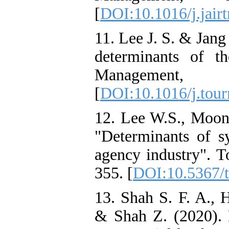
[
DOI:10.1016/j.jair
11. Lee J. S. & Jang
determinants of t
Manageme
[
DOI:10.1016/j.tou
12. Lee W.S., Moon 
"Determinants of sy
agency industry". T
355. [
DOI:10.5367/t
13. Shah S. F. A., 
& Shah Z. (2020). D