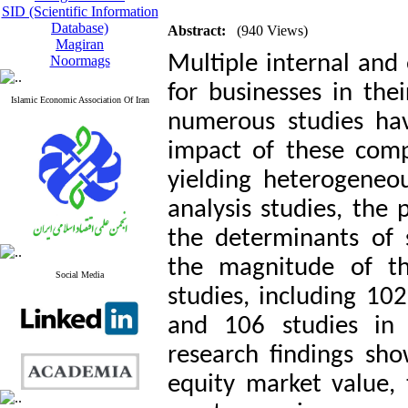
SID (Scientific Information
Database)
Abstract:
(940 Views)
Magiran
Multiple internal and e
Noormags
for businesses in the
Islamic Economic Association Of Iran
numerous studies ha
impact of these comp
yielding heterogeneo
analysis studies, the 
the determinants of 
the magnitude of the
Social Media
studies, including 102
and 106 studies in 
research findings sho
equity market value, t