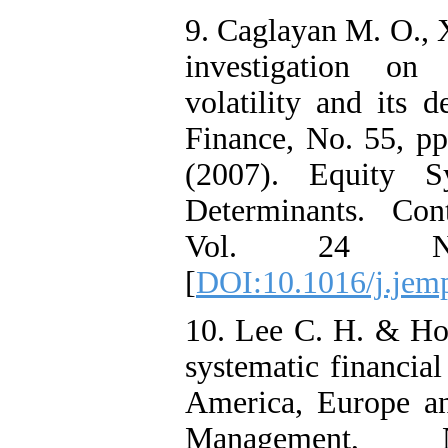
9. Caglayan M. O., 
investigation on 
volatility and its 
Finance, No. 55, pp
(2007). Equity S
Determinants. Con
Vol. 24 N
[
DOI:10.1016/j.jem
10. Lee C. H. & Ho
systematic financial
America, Europe an
Management,