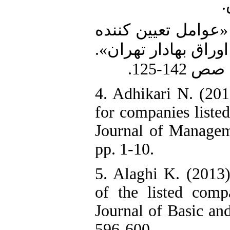
ب
3. سعیدی، ع. و رامشه، م. (1390). «عوامل تعیین 
ریسک سیستماتیک سه
4. Adhikari N. (201
for companies liste
Journal of Managem
pp. 1-10.
5. Alaghi K. (2013)
of the listed comp
Journal of Basic and
596-600.