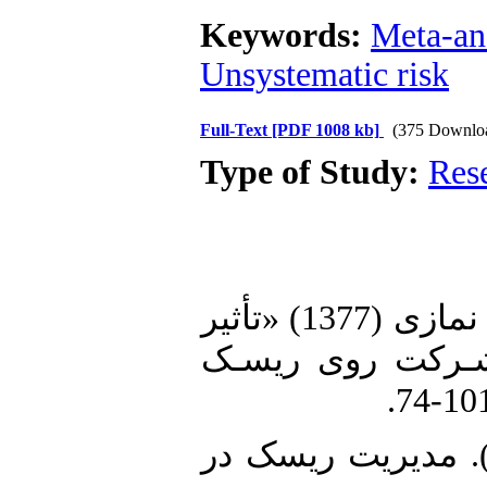
Keywords:
Meta-an
Unsystematic risk
Full-Text
[PDF 1008 kb]
(375 Downlo
Type of Study:
Res
1. احمدپور کاسکری، احمد و محمد نمازی (1377) «تأثیر
اهـرم عملیـاتی م
2. داوودی، م. وکریمی، س. (1399). مدیریت ریسک د