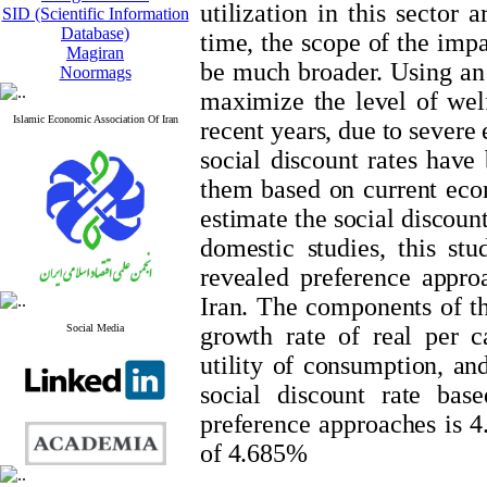
utilization in this sector 
SID (Scientific Information
Database)
time, the scope of the impa
Magiran
be much broader. Using an
Noormags
maximize the level of welf
Islamic Economic Association Of Iran
recent years, due to severe
social discount rates have
them based on current econ
estimate the social discoun
domestic studies, this stu
revealed preference approa
Iran. The components of the
Social Media
growth rate of real per c
utility of consumption, and
social discount rate bas
preference ​​approaches is
of 4.685%