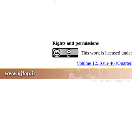
Rights and permissions
This work is licensed under
Volume 12, Issue 46 (Quarter
Persian site map -
English sit