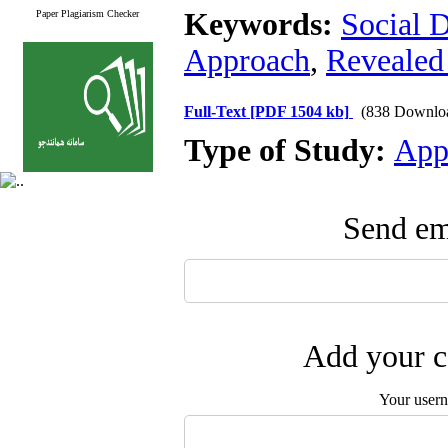
Keywords:
Social 
Paper Plagiarism Checker
Approach
,
Revealed
Full-Text
[PDF 1504 kb]
(838 Downlo
Type of Study:
App
Send ema
Add your c
Your user