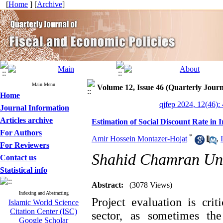
[
Home
] [
Archive
]
Main Menu
Volume 12, Issue 46 (Quarterly Journ
Home
qjfep 2024, 12(46):
Journal Information
Articles archive
Estimation of Social Discount Rate in 
For Authors
*
Amir Hossein Montazer-Hojat
,
For Reviewers
Shahid Chamran Uni
Contact us
Statistical info
Abstract:
(3078 Views)
Indexing and Abstracting
Project evaluation is cri
Islamic World Science
Citation Center (ISC)
sector, as sometimes the
Google Scholar