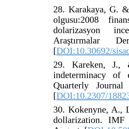
28. Karakaya, G. &
olgusu:2008 finan
dolarizasyon inc
Araştırmalar 
[
DOI:10.30692/sisa
29. Kareken, J.,
indeterminacy of 
Quarterly Journal
[
DOI:10.2307/1882
30. Kokenyne, A., L
dollarization. IM