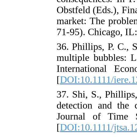
Obstfeld (Eds.), Fin
market: The problem
71-95). Chicago, IL:
36. Phillips, P. C., 
multiple bubbles: L
International Eco
[
DOI:10.1111/iere.
37. Shi, S., Phillip
detection and the 
Journal of Time S
[
DOI:10.1111/jtsa.1