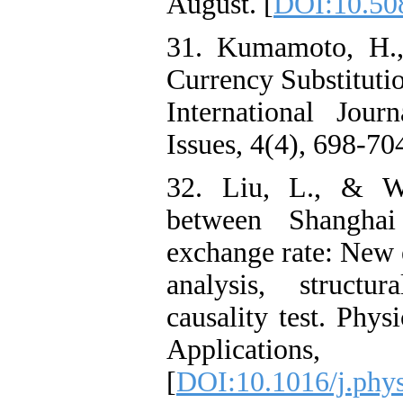
August. [
DOI:10.50
31. Kumamoto, H.
Currency Substitutio
International Jou
Issues, 4(4), 698-70
32. Liu, L., & Wa
between Shangha
exchange rate: New 
analysis, structu
causality test. Phys
Applications
[
DOI:10.1016/j.phy