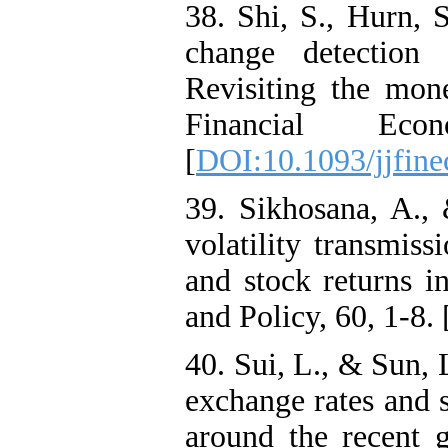
38. Shi, S., Hurn, S
change detection 
Revisiting the mone
Financial Econ
[
DOI:10.1093/jjfine
39. Sikhosana, A.,
volatility transmis
and stock returns i
and Policy, 60, 1-8. 
40. Sui, L., & Sun, 
exchange rates and 
around the recent g