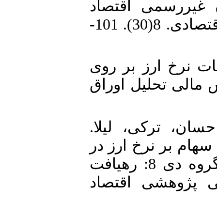
بی‌ثباتی اقتصادی
ایران. پژوهش‌های رشد و توسعه اقتصادی. 8(30). 101-
3. پدرام، مهدی. (1391). اثر نوس
نوسانات بازار سهام
4. رضایی، احمدعل
(1395). بررسی تأثیر
بازارهای کشورهای منتخب عضو گروه دی 8: رهیافت
رگرسیون کوانتیل