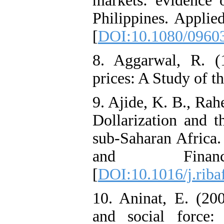
markets: evidence 
Philippines. Applie
[
DOI:10.1080/0960
8. Aggarwal, R. (
prices: A Study of t
9. Ajide, K. B., Rah
Dollarization and t
sub-Saharan Africa.
and Finan
[
DOI:10.1016/j.riba
10. Aninat, E. (20
and social force: