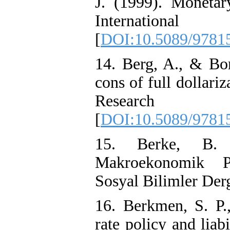
J. (1999). Monetar
Internatio
[
DOI:10.5089/9781
14. Berg, A., & Bor
cons of full dollari
Researc
[
DOI:10.5089/9781
15. Berke, B. 
Makroekonomik Po
Sosyal Bilimler Derg
16. Berkmen, S. P.
rate policy and liab