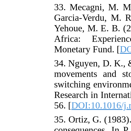
33. Mecagni, M. M.,
Garcia-Verdu, M. R.
Yehoue, M. E. B. (2
Africa: Experien
Monetary Fund. [
DO
34. Nguyen, D. K., 
movements and sto
switching environme
Research in Internat
56. [
DOI:10.1016/j.
35. Ortiz, G. (1983)
consequences. In P