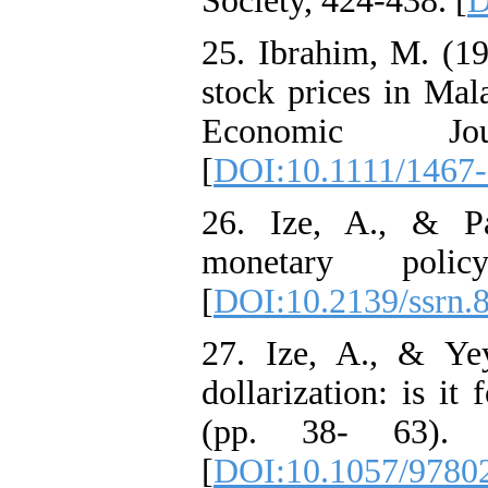
Society, 424-438. [
D
25. Ibrahim, M. (1
stock prices in Mal
Economic Jou
[
DOI:10.1111/1467
26. Ize, A., & Pa
monetary poli
[
DOI:10.2139/ssrn.
27. Ize, A., & Yey
dollarization: is it 
(pp. 38- 63). P
[
DOI:10.1057/9780