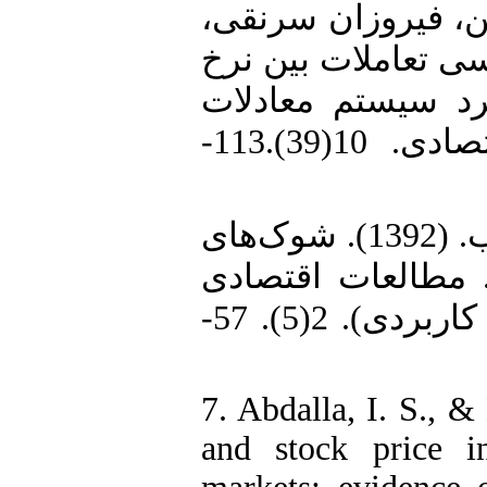
5. رشنوادی، یعقوب
توحید و بیگی، شاهرخ. (1399). بررسی تعا
ارز و بازار سهام 
هم‌زمان. تحقیقات مدل‌سازی اقتصادی. 10(39).113-
6. زمانیان، غلامرضا، و ابوذری، ایوب. (1392). شوک‌های
ارزی و دلاری شدن
کاربردی ایران (مطالعات اقتصادی کاربردی). 2(5). 57-
7. Abdalla, I. S., 
and stock price in