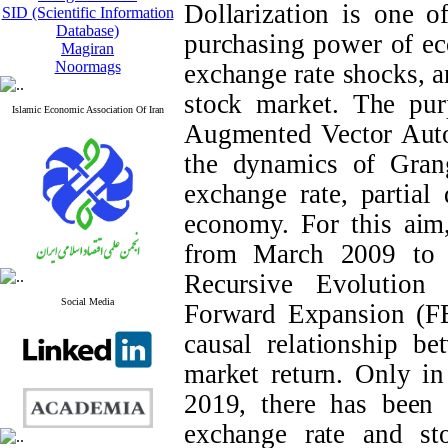
Dollarization is one o
SID (Scientific Information
Database)
purchasing power of ec
Magiran
Noormags
exchange rate shocks, an
stock market. The purp
Islamic Economic Association Of Iran
Augmented Vector Auto
the dynamics of Grang
exchange rate, partial 
economy. For this aim
from March 2009 to 
Recursive Evolutio
Social Media
Forward Expansion (FE
causal relationship b
market return. Only i
2019, there has been t
exchange rate and sto