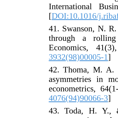
International Bus
[
DOI:10.1016/j.riba
41. Swanson, N. R.
through a rollin
Economics, 41(3)
3932(98)00005-1
]
42. Thoma, M. A. (
asymmetries in mo
econometrics, 64(1
4076(94)90066-3
]
43. Toda, H. Y., 