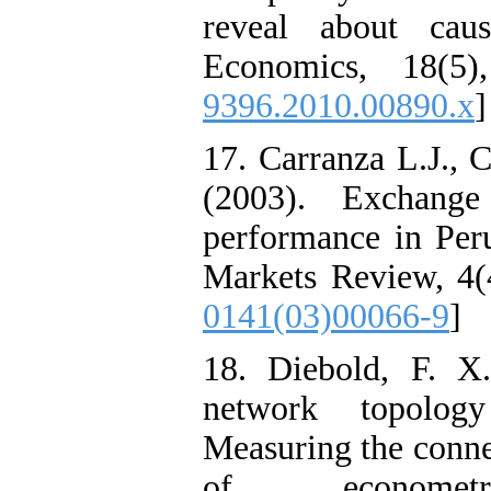
reveal about caus
Economics, 18(5)
9396.2010.00890.x
]
17. Carranza L.J., 
(2003). Exchange
performance in Peru
Markets Review, 4(
0141(03)00066-9
]
18. Diebold, F. X
network topology
Measuring the connec
of econometr