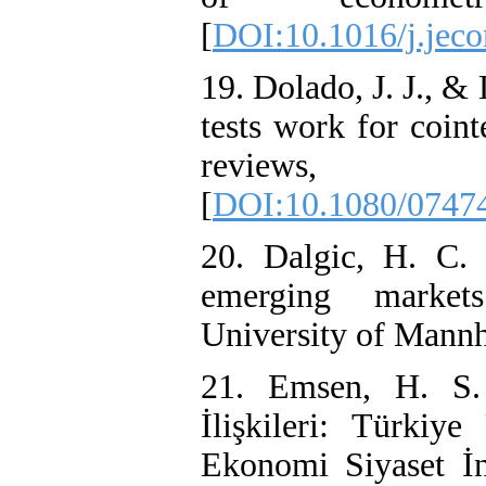
[
DOI:10.1016/j.jec
19. Dolado, J. J., 
tests work for coin
reviews,
[
DOI:10.1080/0747
20. Dalgic, H. C. (
emerging market
University of Mann
21. Emsen, H. S.
İlişkileri: Türkiye
Ekonomi Siyaset İn