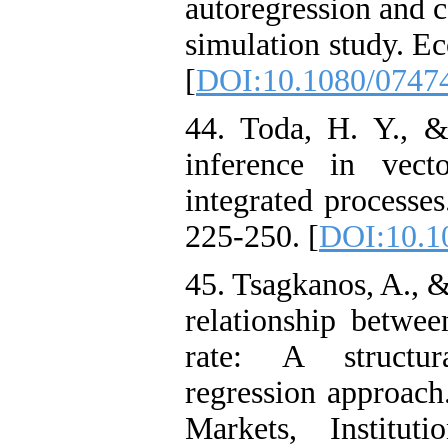
autoregression and c
simulation study. E
[
DOI:10.1080/0747
44. Toda, H. Y., &
inference in vect
integrated processes
225-250. [
DOI:10.1
45. Tsagkanos, A., &
relationship betwe
rate: A structur
regression approach.
Markets, Institu