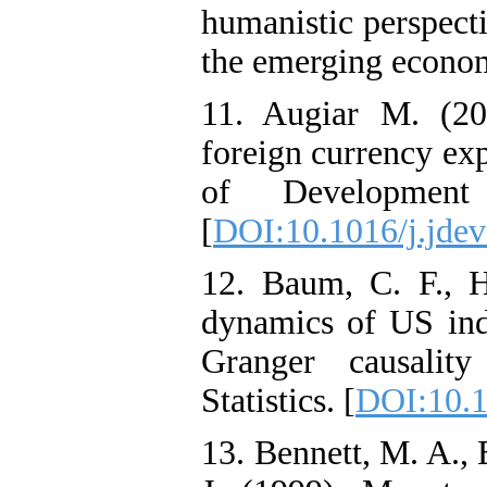
humanistic perspecti
the emerging econo
11. Augiar M. (20
foreign currency ex
of Development
[
DOI:10.1016/j.jde
12. Baum, C. F., H
dynamics of US indu
Granger causality
Statistics. [
DOI:10.1
13. Bennett, M. A., 