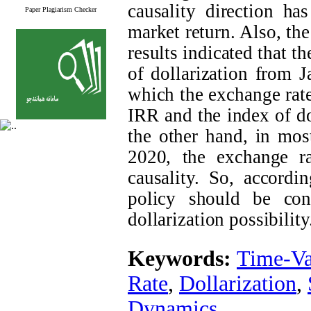
causality direction ha
Paper Plagiarism Checker
market return. Also, the
results indicated that t
of dollarization from 
which the exchange rat
IRR and the index of do
the other hand, in mos
2020, the exchange ra
causality. So, accordi
policy should be con
dollarization possibility
Keywords:
Time-Va
Rate
,
Dollarization
,
Dynamics