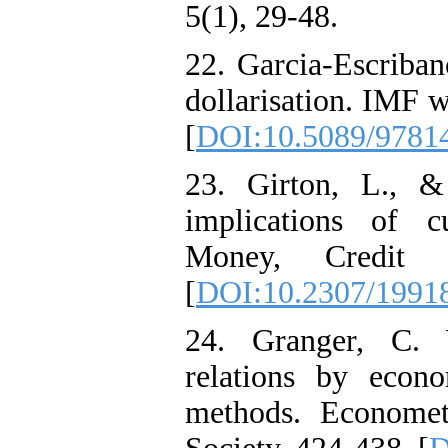
5(1), 29-48.
22. Garcia-Escriban
dollarisation. IMF 
[
DOI:10.5089/9781
23. Girton, L., 
implications of c
Money, Credit 
[
DOI:10.2307/1991
24. Granger, C. W
relations by econo
methods. Economet