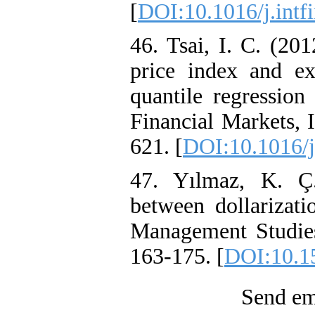
[
DOI:10.1016/j.intf
46. Tsai, I. C. (20
price index and e
quantile regression
Financial Markets, 
621. [
DOI:10.1016/j
47. Yılmaz, K. Ç.
between dollarizat
Management Studies:
163-175. [
DOI:10.1
Send ema