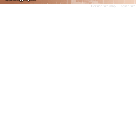
Persian site map -
English sit