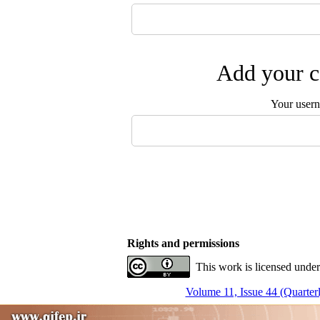
Add your c
Your user
Rights and permissions
This work is licensed under
Volume 11, Issue 44 (Quarterl