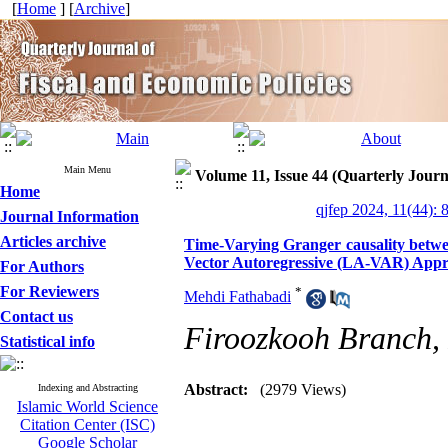
[
Home
] [
Archive
]
Main Menu
Volume 11, Issue 44 (Quarterly Journ
Home
qjfep 2024, 11(44): 
Journal Information
Articles archive
Time-Varying Granger causality betwe
Vector Autoregressive (LA-VAR) App
For Authors
For Reviewers
*
Mehdi Fathabadi
Contact us
Firoozkooh Branch, 
Statistical info
Abstract:
(2979 Views)
Indexing and Abstracting
Islamic World Science
Citation Center (ISC)
Google Scholar