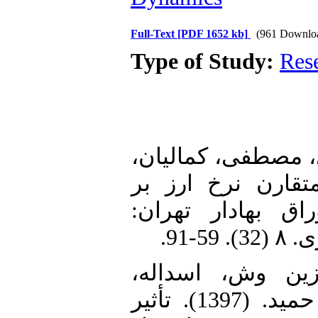
Full-Text
[PDF 1652 kb]
(961 Downlo
Type of Study:
Res
1. آذربایجانی، کری
علیرضا. (1396). تحلیل ا
شاخص قیمت سهام
2. اسکندری سبزی
هژبرکیانی، کامبیز و شهرستانی، حمید. (1397). تأثیر