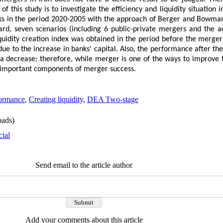
f this study is to investigate the efficiency and liquidity situation 
nks in the period 2020-2005 with the approach of Berger and Bowma
gard, seven scenarios (including 6 public-private mergers and the 
uidity creation index was obtained in the period before the merger
 due to the increase in banks' capital. Also, the performance after th
a decrease; therefore, while merger is one of the ways to improve t
he important components of merger success.
ormance
,
Creating liquidity
,
DEA Two-stage
ads)
cial
Send email to the article author
Add your comments about this article