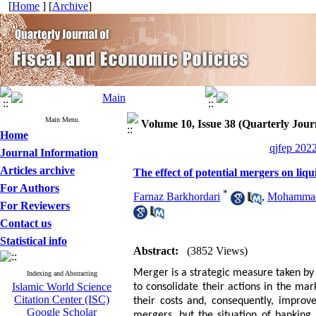
[
Home
] [
Archive
]
Main Menu
Volume 10, Issue 38 (Quarterly Journ
Home
qjfep 2022
Journal Information
Articles archive
The effect of potential mergers on liqu
For Authors
*
Farnaz Barkhordari
,
Mohammad
For Reviewers
Contact us
Statistical info
Abstract:
(3852 Views)
Merger is a strategic measure taken by 
Indexing and Abstracting
Islamic World Science
to consolidate their actions in the ma
Citation Center (ISC)
their costs and, consequently, improve
Google Scholar
mergers, but the situation of banking 