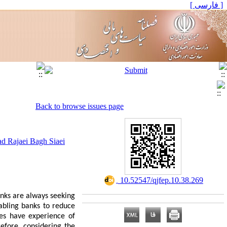
[ فارسی ]
Back to browse issues page
 Rajaei Bagh Siaei
‎ 10.52547/qjfep.10.38.269
anks are always seeking
abling banks to reduce
ies have experience of
efore, considering the