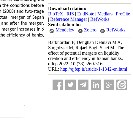
in the conditions before
Download citation:
n (2008) and two-stage
BibTeX
|
RIS
|
EndNote
|
Medlars
|
ProCite
actual merger of Sepah
|
Reference Manager
|
RefWorks
 and after the merger,
Send citation to:
e merger increases in 6
Mendeley
Zotero
RefWorks
he efficiency of banks,
Barkhordari F, Dehghan Dehnavi M A,
Sargolzaei M, Rajaei Bagh Siaei M. The
effect of potential mergers on liquidity
creation and efficiency in Iranian banks.
qjfep 2022; 10 (38) :269-316
URL:
http://qjfep.ir/article-1-1342-en.html