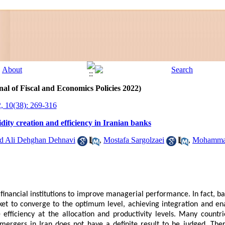
al of Fiscal and Economics Policies 2022)
, 10(38): 269-316
idity creation and efficiency in Iranian banks
 Ali Dehghan Dehnavi
,
Mostafa Sargolzaei
,
Mohammad
financial institutions to improve managerial performance. In fact, b
rket to converge to the optimum level, achieving integration and en
 efficiency at the allocation and productivity levels. Many countr
mergers in Iran does not have a definite result to be judged. Ther