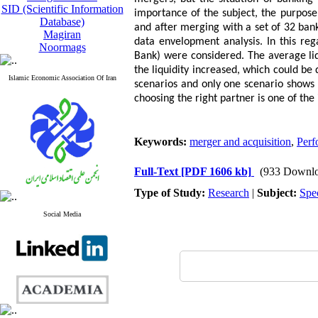
SID (Scientific Information
importance of the subject, the purpose o
Database)
and after merging with a set of 32 ba
Magiran
data envelopment analysis. In this re
Noormags
Bank) were considered. The average liq
the liquidity increased, which could be
Islamic Economic Association Of Iran
scenarios and only one scenario shows 
choosing the right partner is one of t
Keywords:
merger and acquisition
,
Perf
Full-Text
[PDF 1606 kb]
(933 Downlo
Type of Study:
Research
|
Subject:
Spe
Social Media