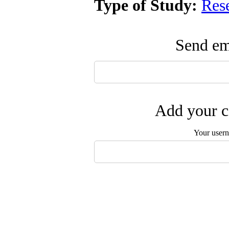
Type of Study:
Res
Send ema
Add your c
Your user