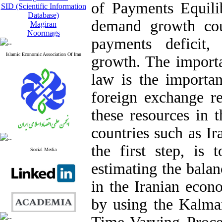
of Payments Equili
SID (Scientific Information
Database)
demand growth cou
Magiran
Noormags
payments deficit,
Islamic Economic Association Of Iran
growth. The import
law is the importan
foreign exchange re
these resources in 
countries such as Ir
the first step, is 
Social Media
estimating the bala
in the Iranian econ
by using the Kalman