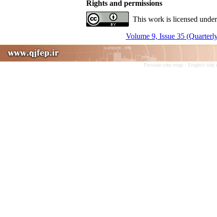
Rights and permissions
This work is licensed under
Volume 9, Issue 35 (Quarterly
Persian site map -
English sit