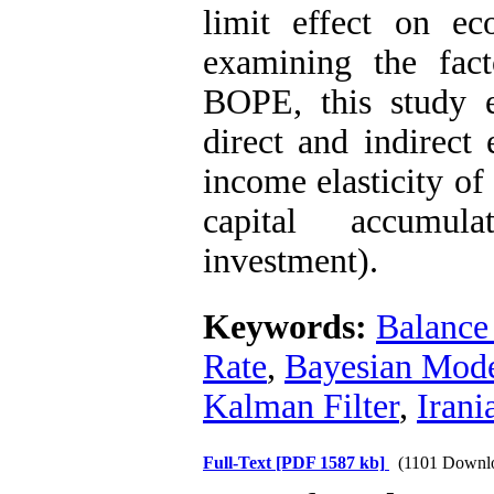
limit effect on e
examining the fact
BOPE, this study 
direct and indirect
income elasticity o
capital accumula
investment).
Keywords:
Balance
Rate
,
Bayesian Mode
Kalman Filter
,
Iran
Full-Text
[PDF 1587 kb]
(1101 Downl