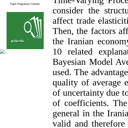
Time-Varying Proce
Paper Plagiarism Checker
consider the struc
affect trade elastic
Then, the factors a
the Iranian econom
10 related explana
Bayesian Model Av
used. The advantage 
quality of average 
of uncertainty due t
of coefficients. Th
general in the Irani
valid and therefore