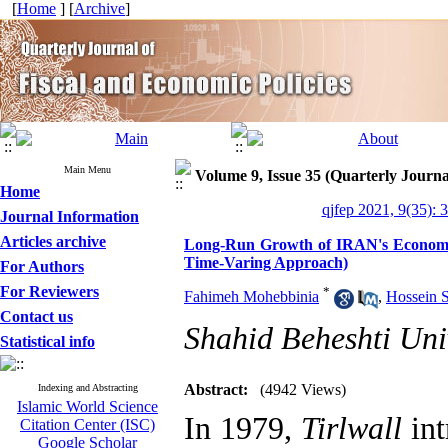
[
Home
] [
Archive
]
Main Menu
Volume 9, Issue 35 (Quarterly Journa
Home
qjfep 2021, 9(35): 
Journal Information
Articles archive
Long-Run Growth of IRAN's Economy 
Time-Varing Approach)
For Authors
For Reviewers
*
Fahimeh Mohebbinia
,
Hossein 
Contact us
Shahid Beheshti Uni
Statistical info
Abstract:
(4942 Views)
Indexing and Abstracting
Islamic World Science
In 1979,
Tirlwall
int
Citation Center (ISC)
Google Scholar