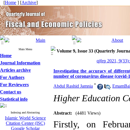
[
Home
] [
Archive
]
Main Menu
Volume 9, Issue 33 (Quarterly Journa
Home
qjfep 2021, 9(33)
Journal Information
Articles archive
Investigating the accuracy of differe
number of coronavirus disease (covid-1
For Authors
For Reviewers
*
Abdul Rashid Jamnia
,
EmamBakh
Contact us
Higher Education C
Statistical info
Abstract:
(4481 Views)
Indexing and Abstracting
Islamic World Science
Firstly, on Febru
Citation Center (ISC)
Google Scholar