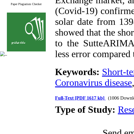
Exchange market, an
Paper Plagiarism Checker
(Covid-19) confirmed
solar date from 139
showed that the shor
to the SutteARIMA
less error compared 
Keywords:
Short-te
Coronavirus disease
Full-Text
[PDF 1617 kb]
(1006 Downl
Type of Study:
Res
Send ema