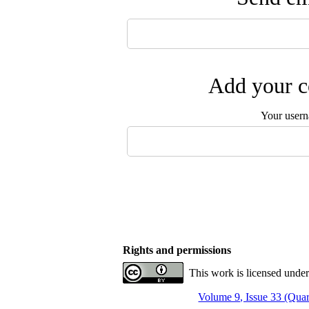
Add your c
Your user
Rights and permissions
This work is licensed under
Volume 9, Issue 33 (Quar