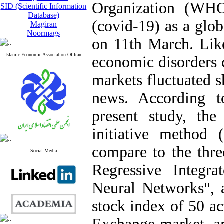
Organization (WHO
SID (Scientific Information
Database)
(covid-19) as a glo
Magiran
Noormags
on 11th March. Like 
Islamic Economic Association Of Iran
economic disorders 
markets fluctuated s
news. According t
present study, the
initiative method
compare to the th
Social Media
Regressive Integra
Neural Networks", a
stock index of 50 a