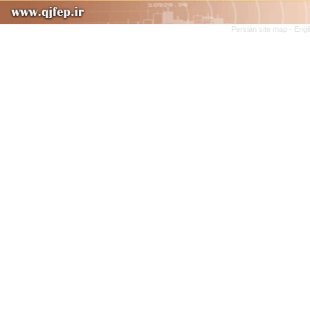
Persian site map -
Engl