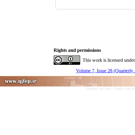
Rights and permissions
This work is licensed under
Volume 7, Issue 28 (Quarterly 
Persian site map -
English site 