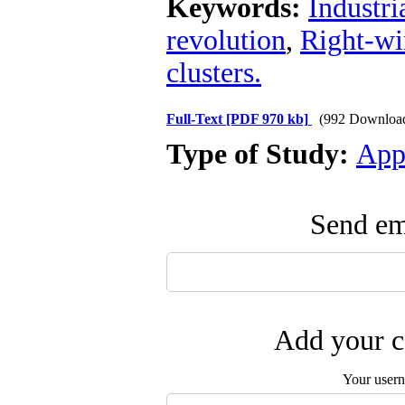
Keywords:
Industr
revolution
,
Right-w
clusters.
Full-Text
[PDF 970 kb]
(992 Downloa
Type of Study:
App
Send ema
Add your c
Your user