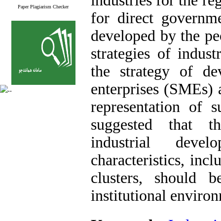
industries for the re
Paper Plagiarism Checker
for direct governm
developed by the pe
strategies of indus
the strategy of d
enterprises (SMEs) a
representation of s
suggested that th
industrial deve
characteristics, inc
clusters, should 
institutional enviro