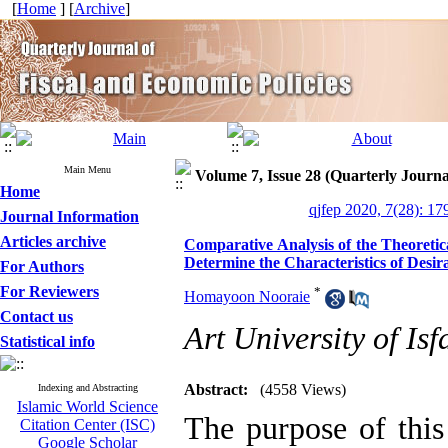
[
Home
] [
Archive
]
Main Menu
Volume 7, Issue 28 (Quarterly Journa
Home
qjfep 2020, 7(28): 17
Journal Information
Articles archive
Comparative Analysis of the Theoretic
Determine the Characteristics of Desir
For Authors
For Reviewers
*
Homayoon Nooraie
Contact us
Art University of Is
Statistical info
Abstract:
(4558 Views)
Indexing and Abstracting
Islamic World Science
The purpose of this
Citation Center (ISC)
Google Scholar