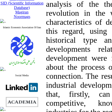
analysis of the the
SID (Scientific Information
Database)
revolution in the
Magiran
Noormags
characteristics of d
Islamic Economic Association Of Iran
this regard, using
historical type a
developments rela
development were f
about the process o
connection. The resu
Social Media
industrial developm
that, firstly, ca
competitive, kno