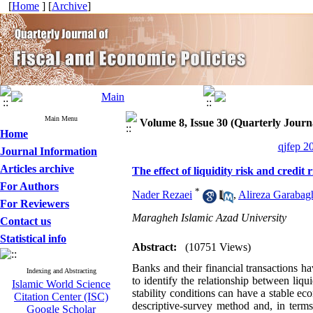
[
Home
] [
Archive
]
Main Menu
Volume 8, Issue 30 (Quarterly Journa
Home
qjfep 2
Journal Information
Articles archive
The effect of liquidity risk and credit 
For Authors
*
Nader Rezaei
,
Alireza Garabag
For Reviewers
Maragheh Islamic Azad University
Contact us
Statistical info
Abstract:
(10751 Views)
Banks and their financial transactions 
Indexing and Abstracting
to identify the relationship between liqui
Islamic World Science
stability conditions can have a stable e
Citation Center (ISC)
descriptive-survey method and, in terms 
Google Scholar