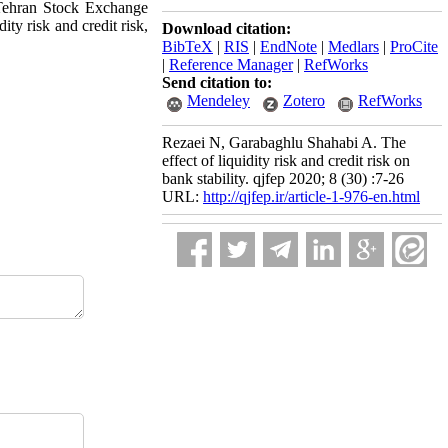
n Tehran Stock Exchange
ity risk and credit risk,
Download citation:
BibTeX
|
RIS
|
EndNote
|
Medlars
|
ProCite
|
Reference Manager
|
RefWorks
Send citation to:
Mendeley
Zotero
RefWorks
Rezaei N, Garabaghlu Shahabi A. The
effect of liquidity risk and credit risk on
bank stability. qjfep 2020; 8 (30) :7-26
URL:
http://qjfep.ir/article-1-976-en.html