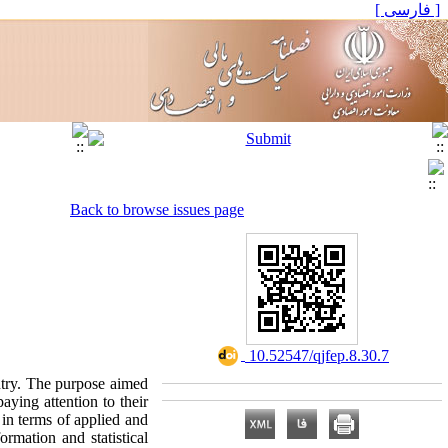
[ فارسی ]
Back to browse issues page
‎ 10.52547/qjfep.8.30.7
ntry. The purpose aimed
paying attention to their
 in terms of applied and
ormation and statistical