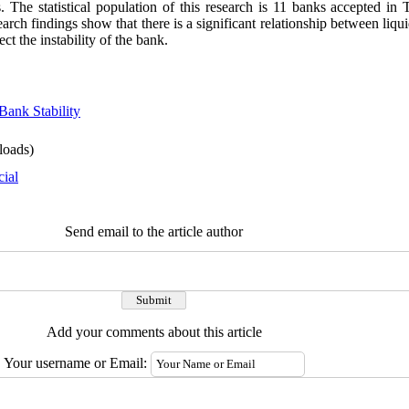
. The statistical population of this research is 11 banks accepted i
ch findings show that there is a significant relationship between liquid
ect the instability of the bank.
Bank Stability
oads)
cial
Send email to the article author
Add your comments about this article
Your username or Email: