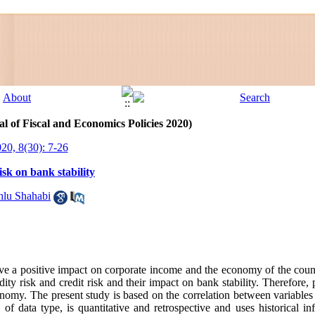
l of Fiscal and Economics Policies 2020)
020, 8(30): 7-26
risk on bank stability
hlu Shahabi
have a positive impact on corporate income and the economy of the cou
dity risk and credit risk and their impact on bank stability. Therefore, 
conomy. The present study is based on the correlation between variables
of data type, is quantitative and retrospective and uses historical inf