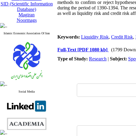
methods to confirm or reject hypotheses
SID (Scientific Information
during the period of 1390-1394. The resear
Database)
as well as liquidity risk and credit risk aff
Magiran
Noormags
Islamic Economic Association Of Iran
Keywords:
Liquidity Risk
,
Credit Risk
,
Full-Text
[PDF 1080 kb]
(1799 Downl
Type of Study:
Research
|
Subject:
Spe
Social Media