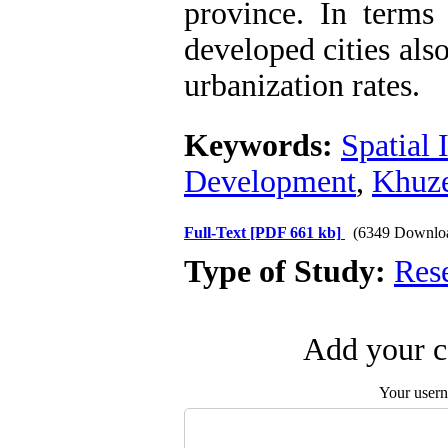
province. In terms
developed cities als
urbanization rates.
Keywords:
Spatial 
Development
,
Khuze
Full-Text
[PDF 661 kb]
(6349 Downlo
Type of Study:
Res
Add your c
Your user