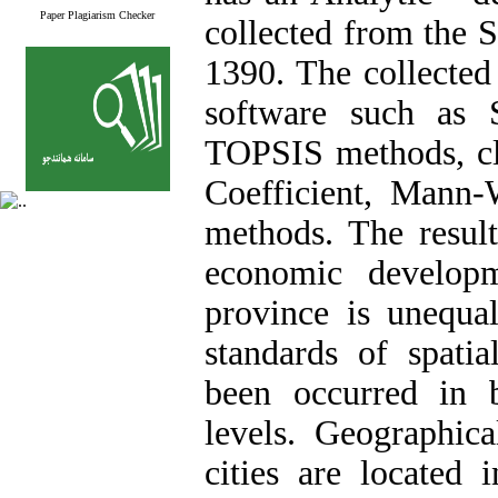
Paper Plagiarism Checker
collected from the S
1390. The collected
software such as
TOPSIS methods, clu
Coefficient, Mann-W
methods. The result
economic developm
province is unequal
standards of spatia
been occurred in 
levels. Geographic
cities are located