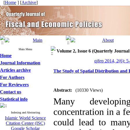
[
Home
] [
Archive
]
Main Menu
Volume 2, Issue 6 (Quarterly Journal
Home
qjfep 2014, 2(6): 5
Journal Information
Articles archive
The Study of Spatial Distribution and
For Authors
For Reviewers
Abstract:
(10330 Views)
Contact us
Many developin
Statistical info
concentration in a f
Indexing and Abstracting
Islamic World Science
could lead to man
Citation Center (ISC)
Google Scholar