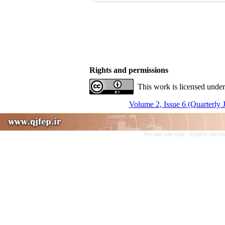
Rights and permissions
This work is licensed under
Volume 2, Issue 6 (Quarterly 
Persian site map -
English site 