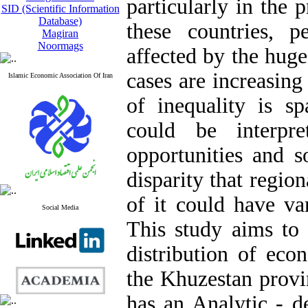
particularly in the 
SID (Scientific Information
Database)
these countries, p
Magiran
Noormags
affected by the huge
cases are increasing
Islamic Economic Association Of Iran
of inequality is spa
could be interpre
opportunities and so
disparity that regio
of it could have var
Social Media
This study aims to i
distribution of eco
the Khuzestan provin
has an Analytic - d