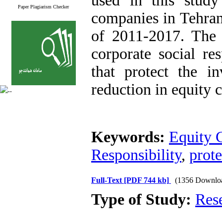
used in this stud
Paper Plagiarism Checker
companies in Tehran
of 2011-2017. The r
corporate social res
that protect the i
reduction in equity c
Keywords:
Equity 
Responsibility
,
prote
Full-Text
[PDF 744 kb]
(1356 Downlo
Type of Study:
Res