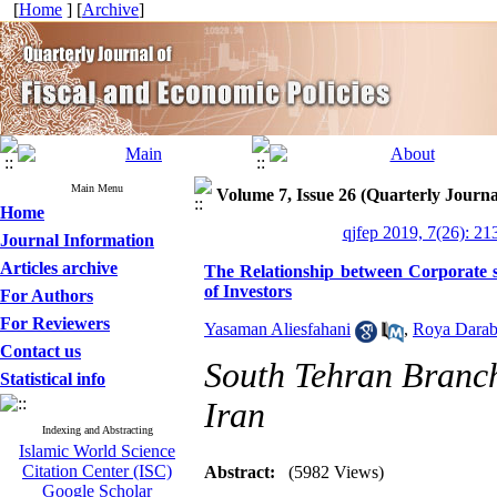
[
Home
] [
Archive
]
Main Menu
Volume 7, Issue 26 (Quarterly Journa
Home
qjfep 2019, 7(26): 21
Journal Information
Articles archive
The Relationship between Corporate so
of Investors
For Authors
For Reviewers
Yasaman Aliesfahani
,
Roya Darab
Contact us
South Tehran Branch
Statistical info
Iran
Indexing and Abstracting
Islamic World Science
Citation Center (ISC)
Abstract:
(5982 Views)
Google Scholar