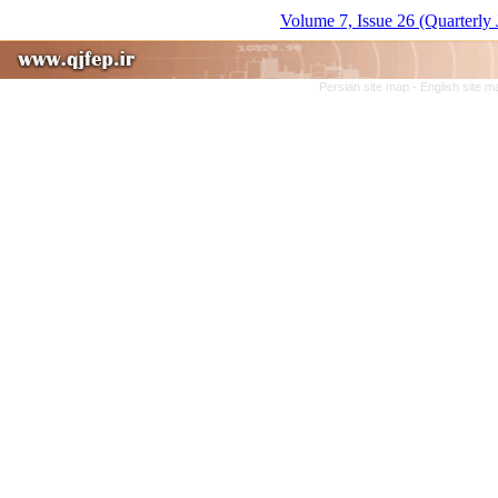
Volume 7, Issue 26 (Quarterly 
Persian site map -
English site 