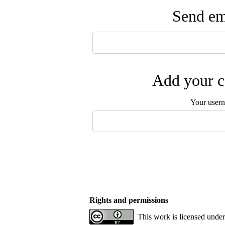
Send ema
Add your c
Your user
Rights and permissions
This work is licensed under