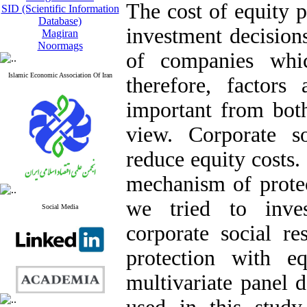
The cost of equity p
SID (Scientific Information
Database)
investment decisions
Magiran
Noormags
of companies whic
Islamic Economic Association Of Iran
therefore, factors
important from both
view. Corporate soc
reduce equity costs.
mechanism of protect
we tried to inves
Social Media
corporate social res
protection with e
multivariate panel 