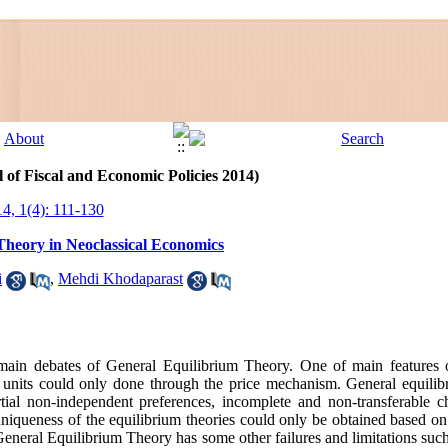
 of Fiscal and Economic Policies 2014)
14, 1(4): 111-130
Theory in Neoclassical Economics
i
,
Mehdi Khodaparast
main debates of General Equilibrium Theory. One of main features 
' units could only done through the price mechanism. General equilib
partial non-independent preferences, incomplete and non-transferable
iqueness of the equilibrium theories could only be obtained based o
eneral Equilibrium Theory has some other failures and limitations such 