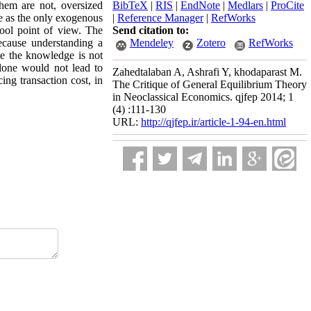
them are not, oversized
BibTeX
|
RIS
|
EndNote
|
Medlars
|
ProCite
ice as the only exogenous
|
Reference Manager
|
RefWorks
chool point of view. The
Send citation to:
because understanding a
Mendeley
Zotero
RefWorks
ve the knowledge is not
alone would not lead to
Zahedtalaban A, Ashrafi Y, khodaparast M.
cing transaction cost, in
The Critique of General Equilibrium Theory
in Neoclassical Economics. qjfep 2014; 1
(4) :111-130
URL:
http://qjfep.ir/article-1-94-en.html