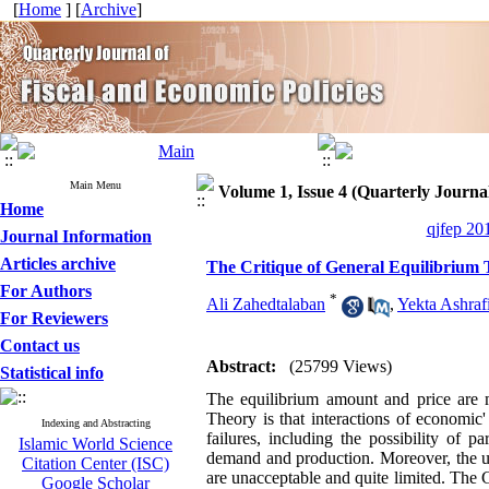
[
Home
] [
Archive
]
Main Menu
Volume 1, Issue 4 (Quarterly Journal
Home
qjfep 20
Journal Information
Articles archive
The Critique of General Equilibrium 
For Authors
*
Ali Zahedtalaban
,
Yekta Ashraf
For Reviewers
Contact us
Abstract:
(25799 Views)
Statistical info
The equilibrium amount and price are 
Theory is that interactions of economic
Indexing and Abstracting
failures, including the possibility of 
Islamic World Science
demand and production. Moreover, the un
Citation Center (ISC)
are unacceptable and quite limited. The G
Google Scholar