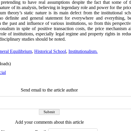
, pretending to have real assumptions despite the fact that some of 
 nature of its analysis, believing in legendary role and power for the pr
ium theory’s static nature is its main defect from the institutional s
s no definite and general statement for everywhere and everything, 
the past and influence of various institutions, so from this perspecti
ionalism in spite of positive transaction costs, the price mechanism 
role of institutions, especially legal regime and property rights in redu
disciplinary studies should be noted.
neral Equilibrium
,
Historical School
,
Institutionalism.
oads)
cial
Send email to the article author
Add your comments about this article