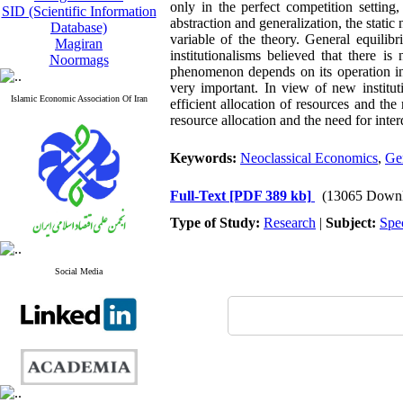
only in the perfect competition setting
SID (Scientific Information
abstraction and generalization, the static
Database)
variable of the theory. General equilibr
Magiran
institutionalisms believed that there i
Noormags
phenomenon depends on its operation in 
very important. In view of new institut
Islamic Economic Association Of Iran
efficient allocation of resources and the 
resource allocation and the need for inter
Keywords:
Neoclassical Economics
,
Ge
Full-Text
[PDF 389 kb]
(13065 Downl
Type of Study:
Research
|
Subject:
Spe
Social Media