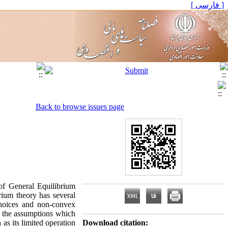
[ فارسی ]
Back to browse issues page
of General Equilibrium
rium theory has several
 choices and non-convex
n the assumptions which
as its limited operation
Download citation: