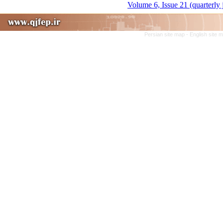
Volume 6, Issue 21 (quarterly
Persian site map -
English site 