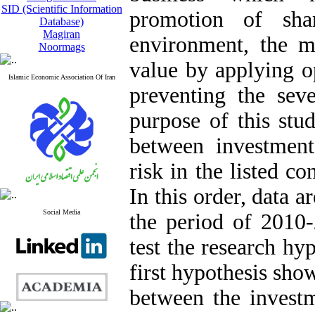
SID (Scientific Information
promotion of shar
Database)
Magiran
environment, the m
Noormags
value by applying op
Islamic Economic Association Of Iran
preventing the seve
purpose of this stud
between investment
risk in the listed 
In this order, data 
Social Media
the period of 2010-
test the research hy
first hypothesis show
between the investm