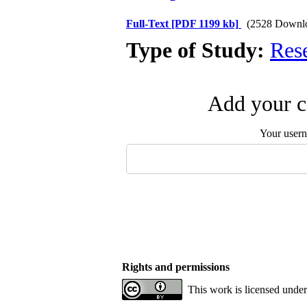
Full-Text
[PDF 1199 kb]
(2528 Downl
Type of Study:
Res
Add your c
Your user
Rights and permissions
This work is licensed under