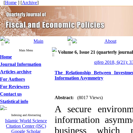
[
Home
] [
Archive
]
Main Menu
Volume 6, Issue 21 (quarterly journal
Home
qjfep 2018, 6(21): 3
Journal Information
Articles archive
The Relationship Between Investme
Information Asymmetry
For Authors
For Reviewers
Contact us
Abstract:
(8017 Views)
Statistical info
A secure environm
Indexing and Abstracting
information asymme
Islamic World Science
Citation Center (ISC)
business which 
Google Scholar