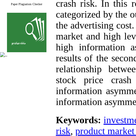
crash risk. In this
Paper Plagiarism Checker
categorized by the 
the advertising cost
market and high lev
high information 
results of the secon
relationship betwe
stock price cras
information asymme
information asymme
Keywords:
investme
risk
,
product market