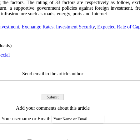
 the factors. The rating of 33 factors are respectively as follow, exc
return, a supportive government policies against foreign investment, f
infrastructure such as roads, energy, ports and Internet.
Investment
,
Exchange Rates
,
Investment Security
,
Expected Rate of Cap
oads)
ecial
Send email to the article author
Add your comments about this article
Your username or Email: