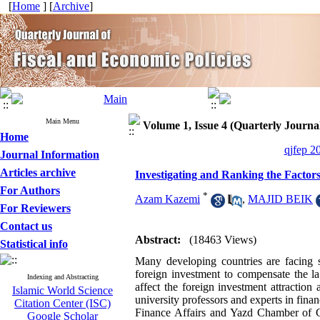
[
Home
] [
Archive
]
Main Menu
Volume 1, Issue 4 (Quarterly Journal
Home
qjfep 2
Journal Information
Articles archive
Investigating and Ranking the Factor
For Authors
*
Azam Kazemi
,
MAJID BEIK
For Reviewers
Contact us
Abstract:
(18463 Views)
Statistical info
Many developing countries are facing sh
foreign investment to compensate the lac
Indexing and Abstracting
affect the foreign investment attractio
Islamic World Science
university professors and experts in fi
Citation Center (ISC)
Finance Affairs and Yazd Chamber of 
Google Scholar