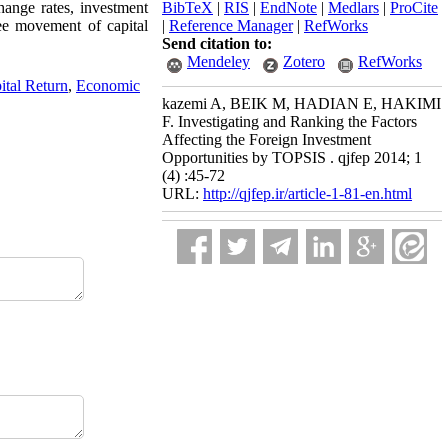
hange rates, investment
BibTeX
|
RIS
|
EndNote
|
Medlars
|
ProCite
ree movement of capital
|
Reference Manager
|
RefWorks
Send citation to:
Mendeley
Zotero
RefWorks
ital Return
,
Economic
kazemi A, BEIK M, HADIAN E, HAKIMI
F. Investigating and Ranking the Factors
Affecting the Foreign Investment
Opportunities by TOPSIS . qjfep 2014; 1
(4) :45-72
URL:
http://qjfep.ir/article-1-81-en.html