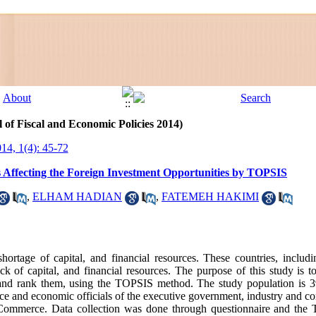
 of Fiscal and Economic Policies 2014)
014, 1(4): 45-72
s Affecting the Foreign Investment Opportunities by TOPSIS
,
ELHAM HADIAN
,
FATEMEH HAKIMI
ortage of capital, and financial resources. These countries, includin
k of capital, and financial resources. The purpose of this study is t
n and rank them, using the TOPSIS method. The study population is 3
nance and economic officials of the executive government, industry and
Commerce. Data collection was done through questionnaire and the