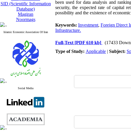
been used for data analysis and ranking
SID (Scientific Information
security, the expected rate of capital 
Database)
possibility and the existence of economic 
Magiran
Noormags
Keywords:
Investment
,
Foreign Direct 
Infrastructure.
Islamic Economic Association Of Iran
Full-Text
[PDF 610 kb]
(17433 Downl
Type of Study:
Applicable
|
Subject:
Sp
Social Media