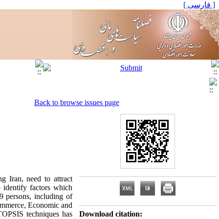
[ فارسی ]
Back to browse issues page
g Iran, need to attract
o identify factors which
9 persons, including of
 commerce, Economic and
 TOPSIS techniques has
Download citation: