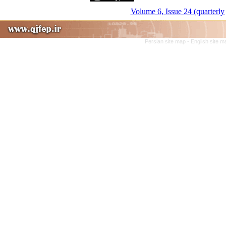
Volume 6, Issue 24 (quarterly 
Persian site map -
English site 