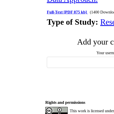
Full-Text
[PDF 875 kb]
(1400 Downlo
Type of Study:
Res
Add your c
Your user
Rights and permissions
This work is licensed under