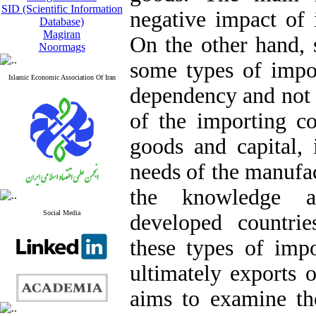
SID (Scientific Information
negative impact of
Database)
Magiran
On the other hand, 
Noormags
some types of impor
Islamic Economic Association Of Iran
dependency and not 
of the importing co
goods and capital, 
needs of the manufac
the knowledge a
Social Media
developed countrie
these types of impo
ultimately exports 
aims to examine the