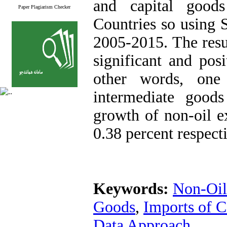
and capital good
Paper Plagiarism Checker
Countries so using 
2005-2015. The resul
significant and posi
other words, one
intermediate good
growth of non-oil e
0.38 percent respecti
Keywords:
Non-Oil
Goods
,
Imports of C
Data Approach.