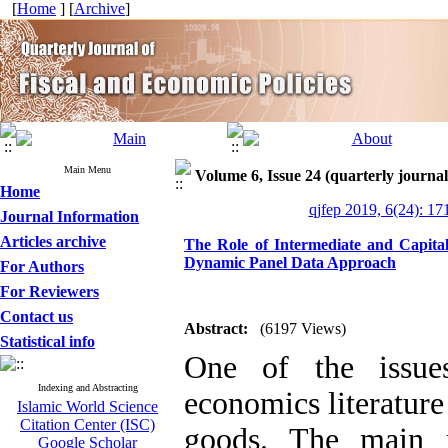
[
Home
] [
Archive
]
Main Menu
Volume 6, Issue 24 (quarterly journal 
Home
qjfep 2019, 6(24): 17
Journal Information
Articles archive
The Role of Intermediate and Capita
Dynamic Panel Data Approach
For Authors
For Reviewers
Contact us
Abstract:
(6197 Views)
Statistical info
One of the issues
Indexing and Abstracting
economics literature
Islamic World Science
Citation Center (ISC)
goods. The main r
Google Scholar