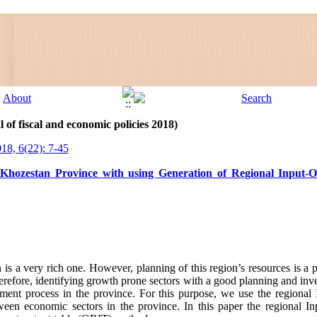
 of fiscal and economic policies 2018)
018, 6(22): 7-45
n Khozestan Province with using Generation of Regional Input-
s a very rich one. However, planning of this region’s resources is a p
efore, identifying growth prone sectors with a good planning and inves
opment process in the province. For this purpose, we use the regional 
ween economic sectors in the province. In this paper the regional Inp