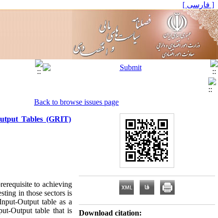
[ فارسی ]
Back to browse issues page
Output Tables (GRIT)
rerequisite to achieving
ting in those sectors is
Input-Output table as a
ut-Output table that is
Download citation: