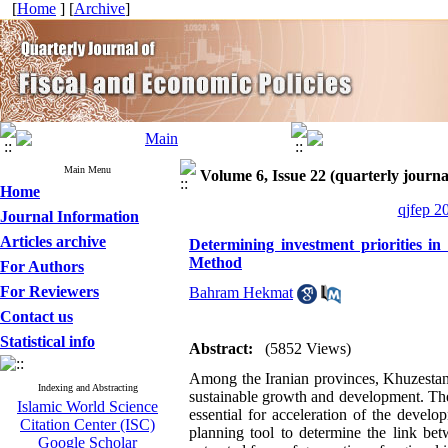
[
Home
] [
Archive
]
Main Menu
Volume 6, Issue 22 (quarterly journal
Home
qjfep 2
Journal Information
Articles archive
Determining investment priorities i
Method
For Authors
For Reviewers
Bahram Hekmat
Contact us
Statistical info
Abstract:
(5852 Views)
Among the Iranian provinces, Khuzestan i
Indexing and Abstracting
sustainable growth and development. Ther
Islamic World Science
essential for acceleration of the devel
Citation Center (ISC)
planning tool to determine the link bet
Google Scholar