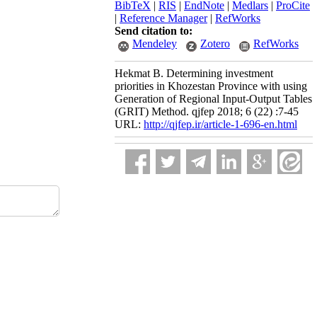
BibTeX
|
RIS
|
EndNote
|
Medlars
|
ProCite
|
Reference Manager
|
RefWorks
Send citation to:
Mendeley
Zotero
RefWorks
Hekmat B. Determining investment
priorities in Khozestan Province with using
Generation of Regional Input-Output Tables
(GRIT) Method. qjfep 2018; 6 (22) :7-45
URL:
http://qjfep.ir/article-1-696-en.html