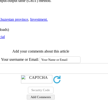
 input-output table (GRIT) method.
huzestan province
,
Investment.
oads)
cial
Add your comments about this article
Your username or Email: