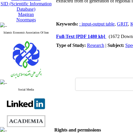
extracted from of generation of regional
SID (Scientific Information
Database)
Magiran
Noormags
Keywords:
: input-output table
,
GRIT
,
K
Islamic Economic Association Of Iran
Full-Text
[PDF 1480 kb]
(1672 Downl
Type of Study:
Research
|
Subject:
Spe
Social Media
Rights and permissions