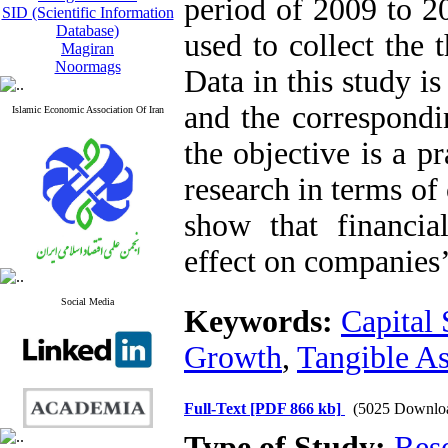
period of 2009 to 2
SID (Scientific Information
Database)
used to collect the 
Magiran
Noormags
Data in this study i
and the correspondi
Islamic Economic Association Of Iran
the objective is a pr
research in terms of 
show that financial
effect on companies’
Social Media
Keywords:
Capital 
Growth
,
Tangible As
Full-Text
[PDF 866 kb]
(5025 Downlo
Type of Study:
Res