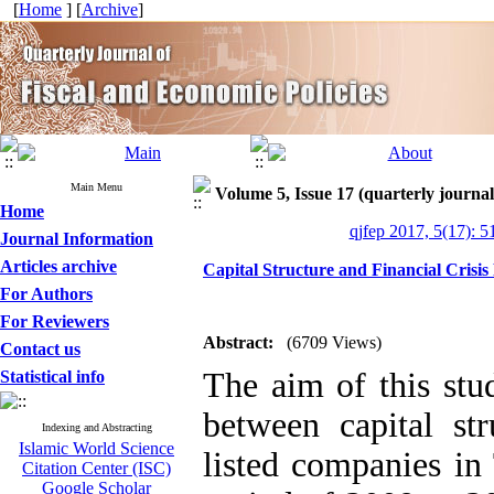
[
Home
] [
Archive
]
Main Menu
Volume 5, Issue 17 (quarterly journal
Home
qjfep 2017, 5(17): 5
Journal Information
Articles archive
Capital Structure and Financial Crisis
For Authors
For Reviewers
Abstract:
(6709 Views)
Contact us
The aim of this stud
Statistical info
between capital str
Indexing and Abstracting
Islamic World Science
listed companies in
Citation Center (ISC)
Google Scholar