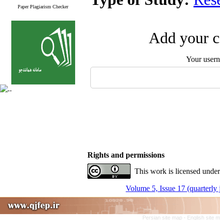
Paper Plagiarism Checker
Add your c
Your user
Rights and permissions
This work is licensed under
Volume 5, Issue 17 (quarterly
Persian site map -
English site 