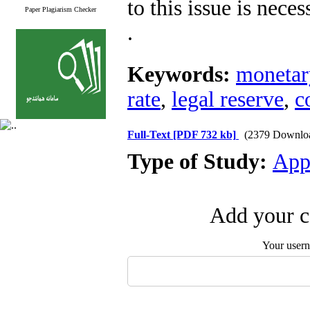
to this issue is neces
Paper Plagiarism Checker
.
Keywords:
monetar
rate
,
legal reserve
,
c
Full-Text
[PDF 732 kb]
(2379 Downlo
Type of Study:
App
Add your c
Your user