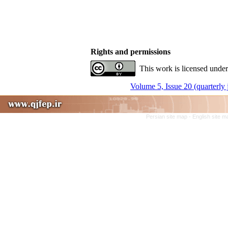
Rights and permissions
This work is licensed under
Volume 5, Issue 20 (quarterly
Persian site map -
English site 