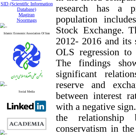
SID (Scientific Information
research has a pr
Database)
Magiran
population include
Noormags
Stock Exchange. Th
Islamic Economic Association Of Iran
2012- 2016 and its 
OLS regression to 
The findings sho
significant relati
reserve and excha
Social Media
between interest ra
with a negative sign
the relationship
conservatism in the