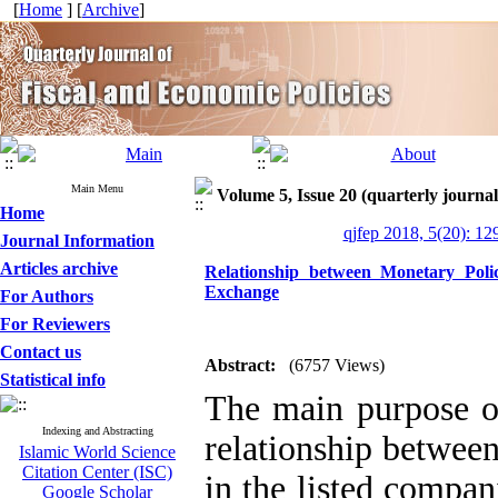
[
Home
] [
Archive
]
Main Menu
Volume 5, Issue 20 (quarterly journal
Home
qjfep 2018, 5(20): 12
Journal Information
Articles archive
Relationship between Monetary Poli
Exchange
For Authors
For Reviewers
Contact us
Abstract:
(6757 Views)
Statistical info
The main purpose of 
Indexing and Abstracting
relationship betwee
Islamic World Science
Citation Center (ISC)
in the listed compa
Google Scholar