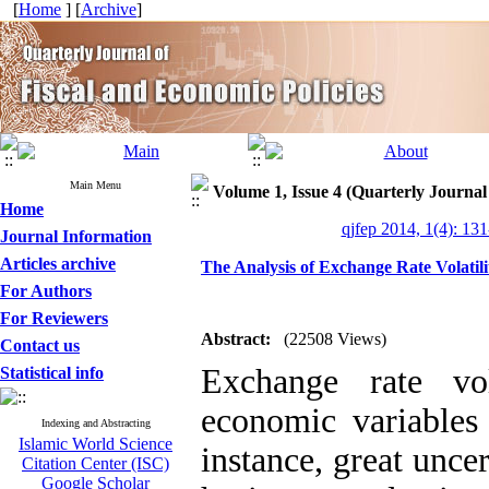
[
Home
] [
Archive
]
Main Menu
Volume 1, Issue 4 (Quarterly Journal
Home
qjfep 2014, 1(4): 13
Journal Information
Articles archive
The Analysis of Exchange Rate Volatili
For Authors
For Reviewers
Abstract:
(22508 Views)
Contact us
Exchange rate vo
Statistical info
economic variables
Indexing and Abstracting
Islamic World Science
instance, great uncer
Citation Center (ISC)
Google Scholar