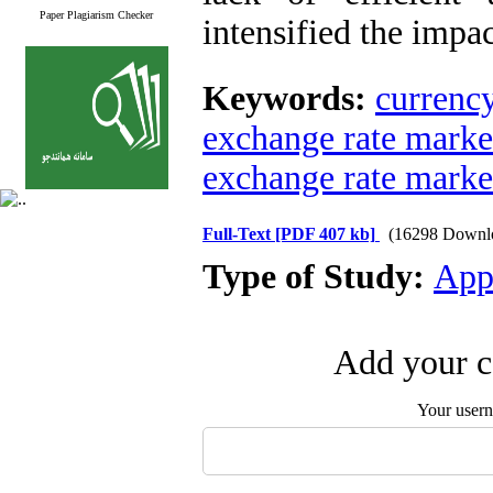
Paper Plagiarism Checker
intensified the impa
Keywords:
currency
exchange rate mark
exchange rate marke
Full-Text
[PDF 407 kb]
(16298 Downl
Type of Study:
App
Add your c
Your user