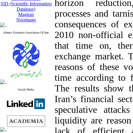
horizon reductio
SID (Scientific Information
Database)
processes and tarni
Magiran
Noormags
consequences of exc
2010 non-official 
Islamic Economic Association Of Iran
that time on, the
exchange market. T
reasons of these vol
time according to f
The results show t
Social Media
Iran’s financial sec
speculative attack
liquidity are reason
lack of efficient