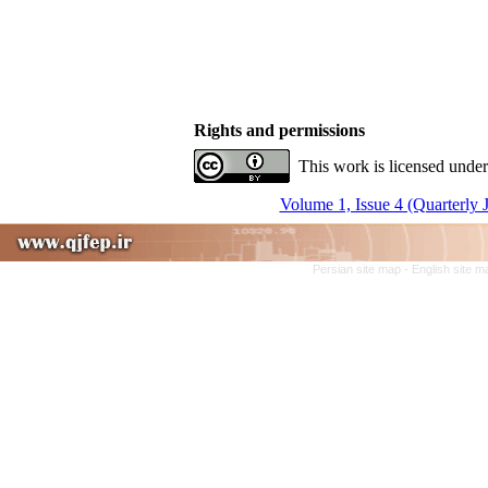
Rights and permissions
This work is licensed under
Volume 1, Issue 4 (Quarterly 
Persian site map -
English site 