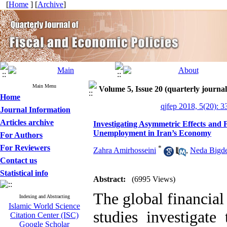
[
Home
] [
Archive
]
Main Menu
Volume 5, Issue 20 (quarterly journal
Home
qjfep 2018, 5(20): 3
Journal Information
Articles archive
Investigating Asymmetric Effects and 
Unemployment in Iran’s Economy
For Authors
For Reviewers
*
Zahra Amirhosseini
,
Neda Bigde
Contact us
Statistical info
Abstract:
(6995 Views)
The global financial
Indexing and Abstracting
Islamic World Science
studies investigate
Citation Center (ISC)
Google Scholar