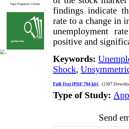
of the stock market
Paper Plagiarism Checker
findings indicate 
rate to a change in i
unemployment rate
positive and signific
Keywords:
Unempl
Shock
,
Unsymmetric
Full-Text
[PDF 794 kb]
(1507 Downlo
Type of Study:
App
Send ema