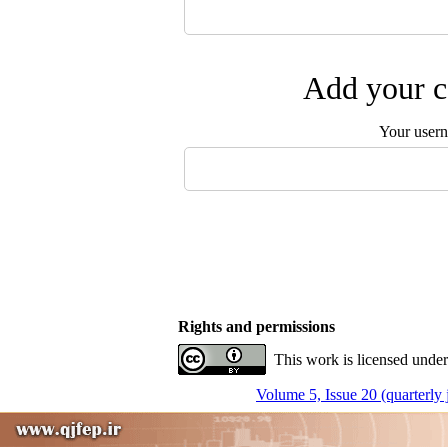
Add your c
Your user
Rights and permissions
This work is licensed under
Volume 5, Issue 20 (quarterly