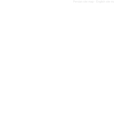
Persian site map -
English site 