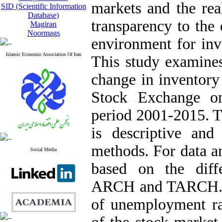
markets and the re
SID (Scientific Information
Database)
transparency to the
Magiran
Noormags
environment for inv
Islamic Economic Association Of Iran
This study examines 
change in inventory
Stock Exchange o
period 2001-2015. Th
is descriptive and
methods. For data a
Social Media
based on the diffe
ARCH and TARCH. Th
of unemployment rat