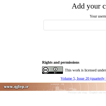
Add your c
Your user
Rights and permissions
This work is licensed under
Volume 5, Issue 20 (quarterly
Persian site map -
English site 