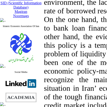
environment, the lac
SID (Scientific Information
Database)
rate of borrowed res
Magiran
Noormags
On the one hand, th
to bank loan financ
Islamic Economic Association Of Iran
other hand, the evi
this policy is a te
problem of liquidity
been one of the mo
economic policy-ma
Social Media
recognize the mai
situation in Iran’ 
of the tough financi
credit market inclu