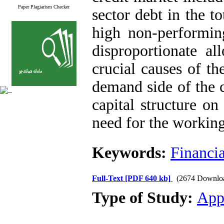
Paper Plagiarism Checker
sector debt in the t
high non-performing
disproportionate al
crucial causes of th
demand side of the 
capital structure on
need for the working
Keywords:
Financia
Full-Text
[PDF 640 kb]
(2674 Downlo
Type of Study:
App