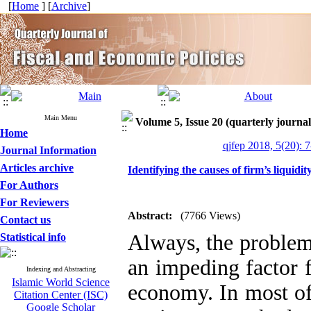
[
Home
] [
Archive
]
Main Menu
Volume 5, Issue 20 (quarterly journal
Home
qjfep 2018, 5(20): 
Journal Information
Articles archive
Identifying the causes of firm’s liquid
For Authors
For Reviewers
Abstract:
(7766 Views)
Contact us
Always, the problem 
Statistical info
an impeding factor 
Indexing and Abstracting
Islamic World Science
economy. In most of
Citation Center (ISC)
Google Scholar