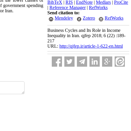
 of the lower classes of
BibTeX
|
RIS
|
EndNote
|
Medlars
|
ProCite
 of government spending
|
Reference Manager
|
RefWorks
or Iran.
Send citation to:
Mendeley
Zotero
RefWorks
Business Cycles and Its Role in Income
Inequality in Iran. qjfep 2018; 6 (22) :189-
217
URL:
http://qjfep.ir/article-1-622-en.html