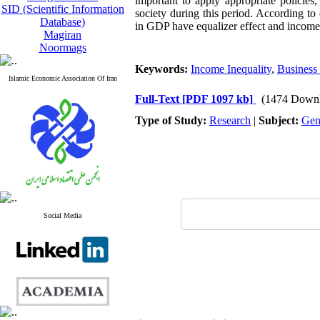
important to apply appropriate policies,
SID (Scientific Information
society during this period. According t
Database)
in GDP have equalizer effect and income p
Magiran
Noormags
Keywords:
Income Inequality
,
Business
Islamic Economic Association Of Iran
Full-Text
[PDF 1097 kb]
(1474 Downl
Type of Study:
Research
|
Subject:
Gen
Social Media