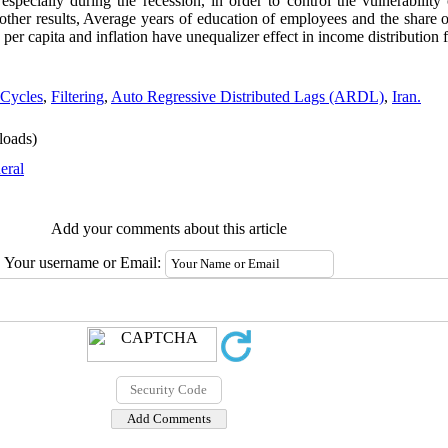
 especially during the recession, in order to control the vulnerability
o other results, Average years of education of employees and the share
er capita and inflation have unequalizer effect in income distribution f
 Cycles
,
Filtering
,
Auto Regressive Distributed Lags (ARDL)
,
Iran.
oads)
eral
Add your comments about this article
Your username or Email: