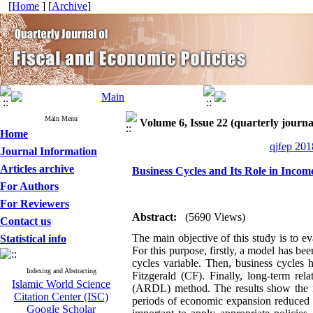
[
Home
] [
Archive
]
Main Menu
Volume 6, Issue 22 (quarterly journal
Home
qjfep 201
Journal Information
Articles archive
Business Cycles and Its Role in Income
For Authors
For Reviewers
Abstract:
(5690 Views)
Contact us
The main objective of this study is to e
Statistical info
For this purpose, firstly, a model has be
cycles variable
.
Then, business cycles h
Indexing and Abstracting
Fitzgerald (CF). Finally, long-term re
Islamic World Science
(ARDL) method. The results show the neg
Citation Center (ISC)
periods of economic expansion reduced th
Google Scholar