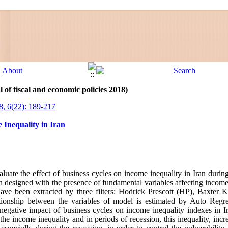
 of fiscal and economic policies 2018)
8, 6(22): 189-217
 Inequality in Iran
valuate the effect of business cycles on income inequality in Iran duri
en designed with the presence of fundamental variables affecting income
ave been extracted by three filters: Hodrick Prescott (HP), Baxter 
lationship between the variables of model is estimated by Auto Regr
ative impact of business cycles on income inequality indexes in Ira
e income inequality and in periods of recession, this inequality, incre