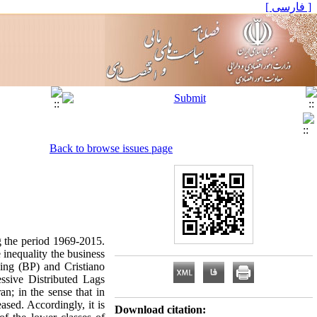
[ فارسی ]
Back to browse issues page
ng the period 1969-2015.
 inequality the business
King (BP) and Cristiano
essive Distributed Lags
n; in the sense that in
ased. Accordingly, it is
Download citation: