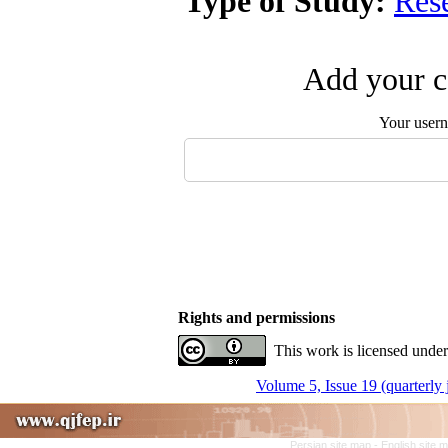
Type of Study:
Res
Add your c
Your user
Rights and permissions
This work is licensed under
Volume 5, Issue 19 (quarterly
Persian site map -
English site 