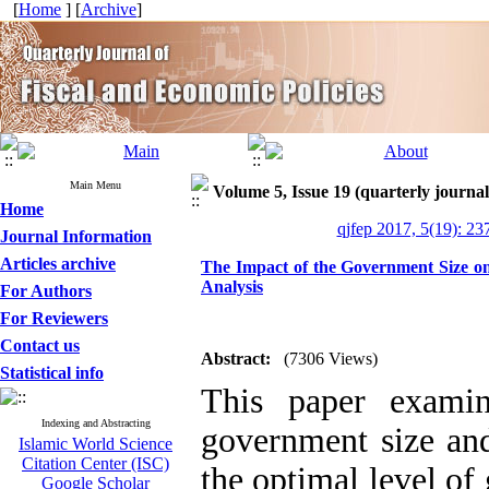
[
Home
] [
Archive
]
Main Menu
Volume 5, Issue 19 (quarterly journal
Home
qjfep 2017, 5(19): 23
Journal Information
Articles archive
The Impact of the Government Size o
Analysis
For Authors
For Reviewers
Contact us
Abstract:
(7306 Views)
Statistical info
This paper examin
Indexing and Abstracting
government size an
Islamic World Science
Citation Center (ISC)
the optimal level o
Google Scholar