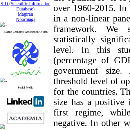
SID (Scientific Information
over 1960-2015. In t
Database)
Magiran
in a non-linear pa
Noormags
framework. We sh
Islamic Economic Association Of Iran
statistically signi
level. In this st
(percentage of GDP
government size. 
threshold level of o
Social Media
for the countries. T
size has a positive
first regime, whi
negative. In other 