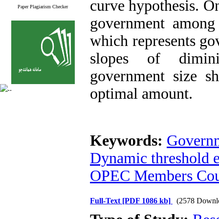
curve hypothesis. On
Paper Plagiarism Checker
government among a
which represents go
slopes of dimini
government size sh
optimal amount.
Keywords:
Governm
Dynamic threshold e
OPEC Members Cou
Full-Text
[PDF 1086 kb]
(2578 Downl