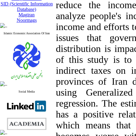
reduce the income
SID (Scientific Information
Database)
analyze people's in
Magiran
Noormags
income and efforts t
Islamic Economic Association Of Iran
issues that gove
distribution is imp
of this study is to
indirect taxes on i
provinces of Iran 
using Generaliz
Social Media
regression. The esti
has a positive rela
which means that t