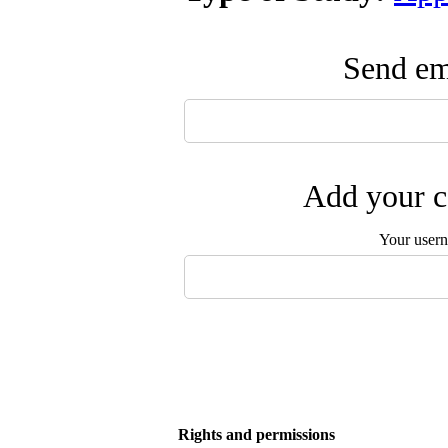
Send ema
Add your c
Your user
Rights and permissions