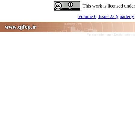
This work is licensed under
Volume 6, Issue 22 (quarterly 
Persian site map -
English site 