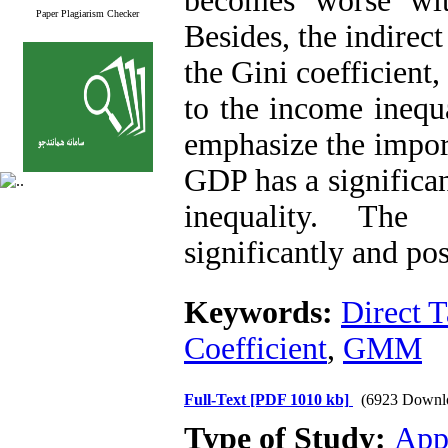
becomes worse wit
Paper Plagiarism Checker
Besides, the indirect
the Gini coefficient, 
to the income inequ
emphasize the import
GDP has a significan
inequality. The
significantly and po
Keywords:
Direct 
Coefficient
,
GMM
Full-Text
[PDF 1010 kb]
(6923 Downl
Type of Study:
App