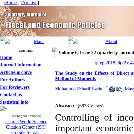
[
Home
] [
Archive
]
Main Menu
Volume 6, Issue 22 (quarterly journal 
Home
qjfep 2018, 6(22): 4
Journal Information
Articles archive
The Study on the Effects of Direct a
Method of Moments
For Authors
For Reviewers
*
Mohammad Sharif Karimi
,
Mas
Contact us
Statistical info
Abstract:
(6838 Views)
Controlling of inc
Indexing and Abstracting
Islamic World Science
important economic 
Citation Center (ISC)
Google Scholar