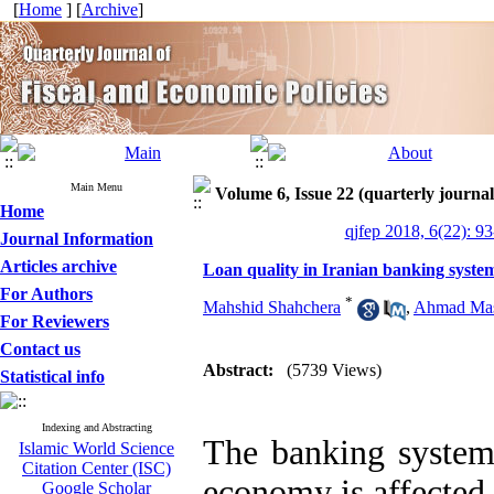
[
Home
] [
Archive
]
Main Menu
Volume 6, Issue 22 (quarterly journal 
Home
qjfep 2018, 6(22): 9
Journal Information
Articles archive
Loan quality in Iranian banking syste
For Authors
*
Mahshid Shahchera
,
Ahmad Mas
For Reviewers
Contact us
Abstract:
(5739 Views)
Statistical info
Indexing and Abstracting
The banking system 
Islamic World Science
Citation Center (ISC)
economy is affected 
Google Scholar