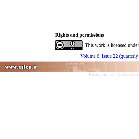
Rights and permissions
This work is licensed under
Volume 6, Issue 22 (quarterly 
Persian site map -
English site 