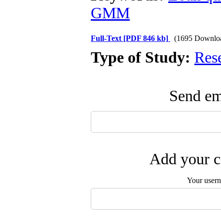
GMM
Full-Text
[PDF 846 kb]
(1695 Downlo
Type of Study:
Res
Send ema
Add your c
Your user