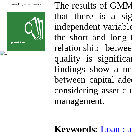
The results of GMM 
Paper Plagiarism Checker
that there is a sig
independent variabl
the short and long 
relationship betw
quality is signific
findings show a neg
between capital ad
considering asset qu
management.
Keywords:
Loan qu