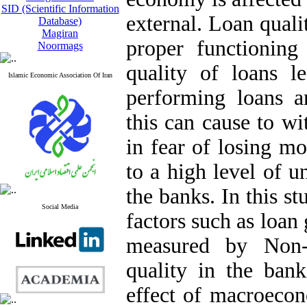
SID (Scientific Information
external. Loan qualit
Database)
Magiran
proper functionin
Noormags
quality of loans l
Islamic Economic Association Of Iran
performing loans an
this can cause to wi
in fear of losing mo
to a high level of u
the banks. In this s
Social Media
factors such as loan
measured by Non-
quality in the ban
effect of macroecon