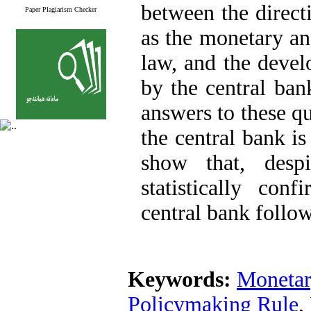
between the direct
Paper Plagiarism Checker
as the monetary a
law, and the devel
by the central ban
answers to these q
the central bank is
show that, desp
statistically con
central bank follow
Keywords:
Monetar
Policymaking Rule
,