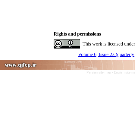
Rights and permissions
This work is licensed under
Volume 6, Issue 23 (quarterly 
Persian site map -
English site 