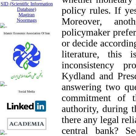
SID (Scientific Information
policy rules. If y
Database)
Magiran
Moreover, anot
Noormags
policymaker prefer
Islamic Economic Association Of Iran
or decide according
literature, thi
inconsistency p
Kydland and Presc
answering two que
Social Media
commitment of t
authority, during 
there any legal rel
central bank? Se