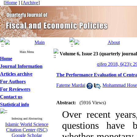
[
Home
] [
Archive
]
Main Menu
Volume 6, Issue 23 (quarterly journal 
Home
qjfep 2018, 6(23): 2
Journal Information
Articles archive
The Performance Evaluation of Centra
For Authors
Fateme Mardai
,
Mohammad Hosein
For Reviewers
Contact us
Abstract:
(5916 Views)
Statistical info
Over recent year
Indexing and Abstracting
questions have 
Islamic World Science
Citation Center (ISC)
whether monetary 
Google Scholar