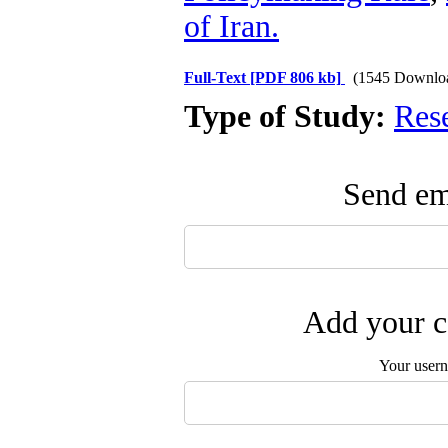
of Iran.
Full-Text
[PDF 806 kb]
(1545 Downlo
Type of Study:
Res
Send ema
Add your c
Your user