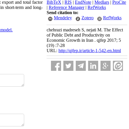
 export and total factor
BibTeX
|
RIS
|
EndNote
|
Medlars
|
ProCite
in short-term and long-
|
Reference Manager
|
RefWorks
Send citation to:
Mendeley
Zotero
RefWorks
 model.
chehrazi madreseh S, nejati M. The Effect
of Public Debt and Productivity on
Economic Growth in Iran . qjfep 2017; 5
(19) :7-28
URL:
http://qjfep.ir/article-1-542-en.html