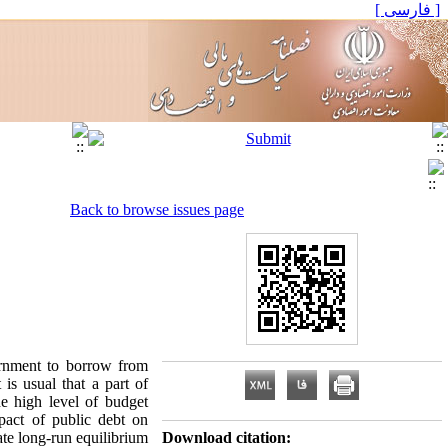
[ فارسی ]
Back to browse issues page
ernment to borrow from
is usual that a part of
e high level of budget
pact of public debt on
ate long-run equilibrium
Download citation: