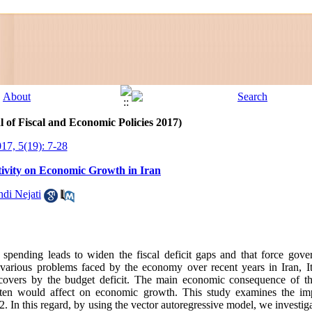
l of Fiscal and Economic Policies 2017)
017, 5(19): 7-28
tivity on Economic Growth in Iran
di Nejati
spending leads to widen the fiscal deficit gaps and that force gov
 various problems faced by the economy over recent years in Iran, It 
overs by the budget deficit. The main economic consequence of th
often would affect on economic growth. This study examines the im
 In this regard, by using the vector autoregressive model, we investig