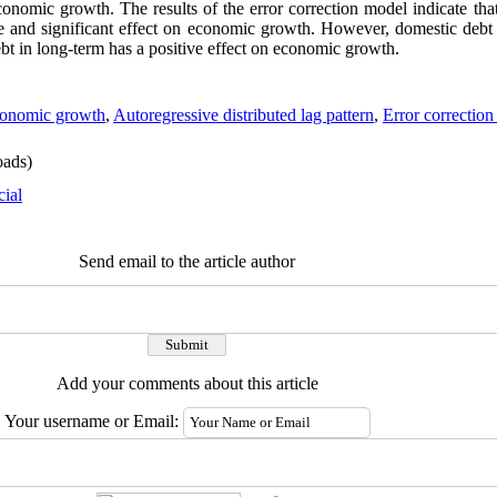
onomic growth. The results of the error correction model indicate that
ive and significant effect on economic growth. However, domestic debt 
ebt in long-term has a positive effect on economic growth.
onomic growth
,
Autoregressive distributed lag pattern
,
Error correction
ads)
cial
Send email to the article author
Add your comments about this article
Your username or Email: