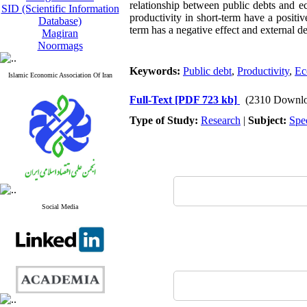
relationship between public debts and ec
SID (Scientific Information
productivity in short-term have a posit
Database)
term has a negative effect and external d
Magiran
Noormags
Keywords:
Public debt
,
Productivity
,
Ec
Islamic Economic Association Of Iran
Full-Text
[PDF 723 kb]
(2310 Downlo
Type of Study:
Research
|
Subject:
Spe
Social Media