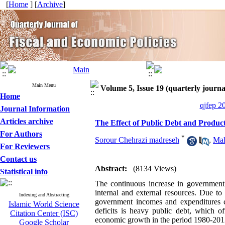
[
Home
] [
Archive
]
Main Menu
Volume 5, Issue 19 (quarterly journa
Home
qjfep 2
Journal Information
Articles archive
The Effect of Public Debt and Produc
For Authors
*
Sorour Chehrazi madreseh
,
Mah
For Reviewers
Contact us
Abstract:
(8134 Views)
Statistical info
The continuous increase in government 
internal and external resources. Due to
Indexing and Abstracting
government incomes and expenditures c
Islamic World Science
deficits is heavy public debt, which 
Citation Center (ISC)
economic growth in the period 1980-2012.
Google Scholar