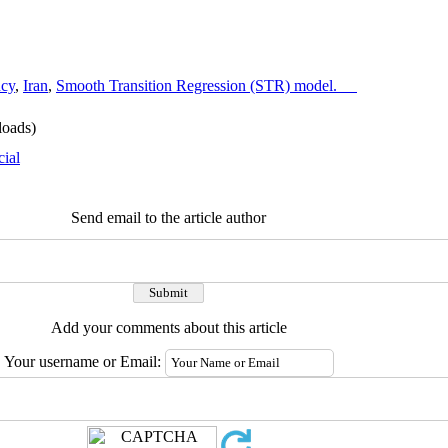
ncy
,
Iran
,
Smooth Transition Regression (STR) model.
oads)
cial
Send email to the article author
Add your comments about this article
Your username or Email: