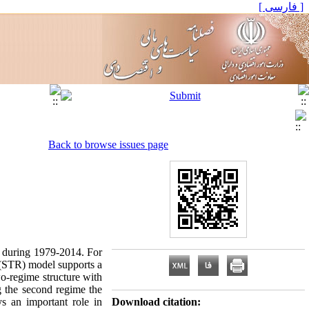
[ فارسی ]
Back to browse issues page
an during 1979-2014. For
 (STR) model supports a
wo-regime structure with
ng the second regime the
ys an important role in
Download citation: