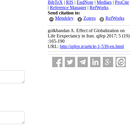
BibTeX
|
RIS
|
EndNote
|
Medlars
|
ProCite
|
Reference Manager
|
RefWorks
Send citation to:
Mendeley
Zotero
RefWorks
golkhandan A. Effect of Globalization on
Life Eexpectancy in Iran. qjfep 2017; 5 (19)
:165-190
URL:
http://qjfep.ir/article-1-539-en.html