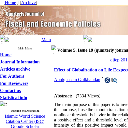
[
Home
] [
Archive
]
Main Menu
Volume 5, Issue 19 (quarterly journa
Home
qjfep 201
Journal Information
Articles archive
Effect of Globalization on Life Eexpec
For Authors
*
Abolghasem Golkhandan
For Reviewers
Contact us
Abstract:
(7334 Views)
Statistical info
The main purpose of this paper is to inve
this purpose, I use the smooth transiti
Indexing and Abstracting
nonlinear threshold behavior in the relat
Islamic World Science
a positive effect and a threshold level 
Citation Center (ISC)
intensity of this positive impact would
Google Scholar