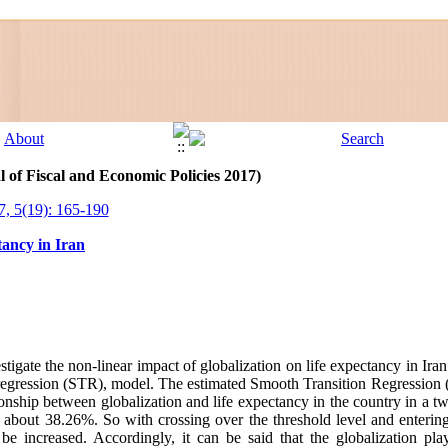
l of Fiscal and Economic Policies 2017)
7, 5(19): 165-190
tancy in Iran
stigate the non-linear impact of globalization on life expectancy in Ir
on regression (STR), model. The estimated Smooth Transition Regression
ionship between globalization and life expectancy in the country in a t
of about 38.26%. So with crossing over the threshold level and enteri
 be increased. Accordingly, it can be said that the globalization pla