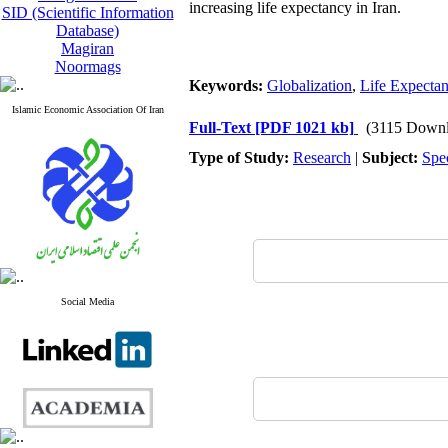
increasing life expectancy in Iran.
SID (Scientific Information
Database)
Magiran
Noormags
Keywords:
Globalization
,
Life Expecta
Islamic Economic Association Of Iran
Full-Text
[PDF 1021 kb]
(3115 Downl
Type of Study:
Research
|
Subject:
Spe
Social Media