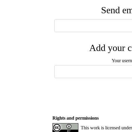
Send ema
Add your c
Your user
Rights and permissions
This work is licensed under