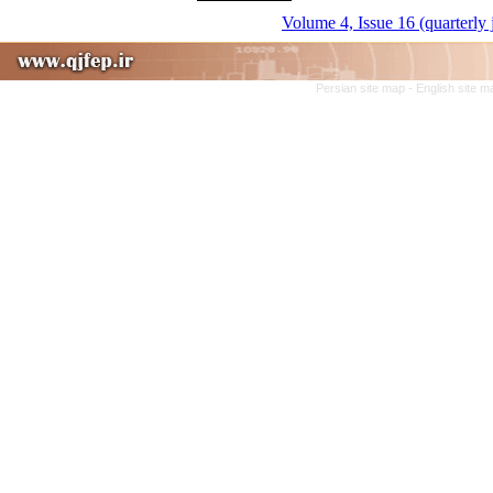
Volume 4, Issue 16 (quarterly
Persian site map -
English site 