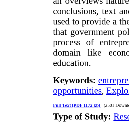
an overviews nature
conclusions, text a
used to provide a t
that government pol
process of entrepre
domain like econom
education.
Keywords:
entrepr
opportunities
,
Exploi
Full-Text
[PDF 1172 kb]
(2501 Downl
Type of Study:
Res