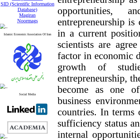
SID (Scientific Information
opportunities, 
Database)
Magiran
entrepreneurship is 
Noormags
in a current positi
Islamic Economic Association Of Iran
scientists are agre
factor in economic d
growth of studi
entrepreneurship, t
become as one of
Social Media
business environm
countries. In terms o
sufficiency status a
internal opportunit