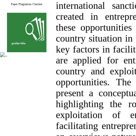
international sanc
Paper Plagiarism Checker
created in entrepr
these opportunities
country situation i
key factors in facilit
are applied for en
country and exploit
opportunities. The
present a conceptu
highlighting the 
exploitation of e
facilitating entrepre