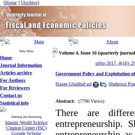
[
Home
] [
Archive
]
Main Menu
Volume 4, Issue 16 (quarterly journal
Home
qjfep 2017, 4(16): 2
Journal Information
Articles archive
Government Policy and Exploitation of
For Authors
Hasan Ghalibaf asl
,
Shahrooz Pou
For Reviewers
Contact us
Abstract:
(7790 Views)
Statistical info
There are differ
Indexing and Abstracting
entrepreneurship. 
Islamic World Science
Citation Center (ISC)
entrepreneurship as
Google Scholar