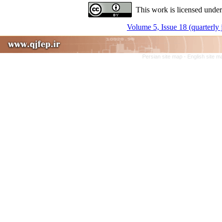
This work is licensed under
Volume 5, Issue 18 (quarterly
Persian site map -
English site 