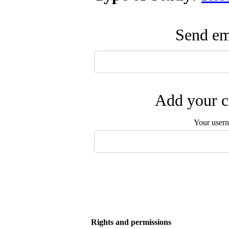
Send ema
Add your c
Your user
Rights and permissions