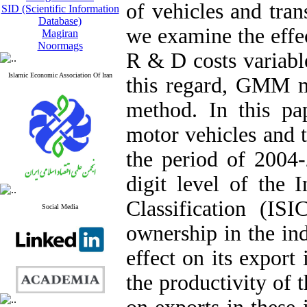
of vehicles and tra
SID (Scientific Information
Database)
we examine the effec
Magiran
Noormags
R & D costs variable
Islamic Economic Association Of Iran
this regard, GMM me
method. In this pa
motor vehicles and t
the period of 2004-
digit level of the I
Classification (ISI
Social Media
ownership in the ind
effect on its export 
the productivity of 