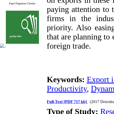
on exports in these 
Paper Plagiarism Checker
paying attention to 
firms in the indus
priority. Also easin
that are planning to
foreign trade.
Keywords:
Export i
Productivity
,
Dynam
Full-Text
[PDF 717 kb]
(2017 Downlo
Type of Study:
Res