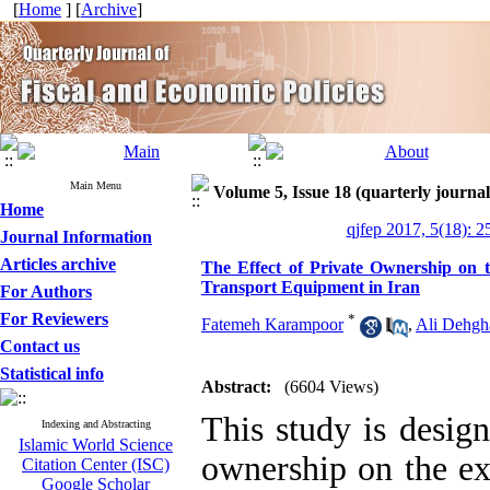
[
Home
] [
Archive
]
Main Menu
Volume 5, Issue 18 (quarterly journal
Home
qjfep 2017, 5(18): 2
Journal Information
Articles archive
The Effect of Private Ownership on t
Transport Equipment in Iran
For Authors
For Reviewers
*
Fatemeh Karampoor
,
Ali Dehgh
Contact us
Statistical info
Abstract:
(6604 Views)
This study is design
Indexing and Abstracting
Islamic World Science
ownership on the ex
Citation Center (ISC)
Google Scholar