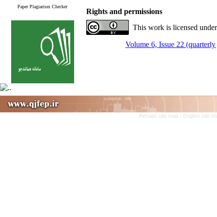
Paper Plagiarism Checker
Rights and permissions
This work is licensed under
Volume 6, Issue 22 (quarterly 
Persian site map -
English site 