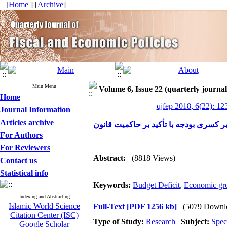
[
Home
] [
Archive
]
Main Menu
Volume 6, Issue 22 (quarterly journal 
Home
qjfep 2018, 6(22): 12
Journal Information
Articles archive
بررسی عوامل مؤثر بر کسری بودجه با تأ
For Authors
For Reviewers
Abstract:
(8818 Views)
Contact us
Statistical info
Keywords:
Budget Deficit
,
Economic gr
Indexing and Abstracting
Islamic World Science
Full-Text
[PDF 1256 kb]
(5079 Downl
Citation Center (ISC)
Type of Study:
Research
|
Subject:
Spec
Google Scholar