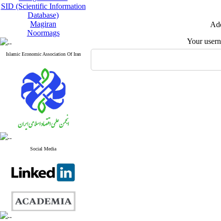
SID (Scientific Information
Database)
Magiran
Add
Noormags
Your user
Islamic Economic Association Of Iran
Social Media